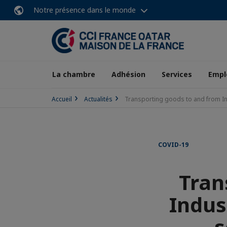
Notre présence dans le monde
La chambre
Adhésion
Services
Empl
Accueil
Actualités
Transporting goods to and from In
COVID-19
Tran
Indus
s