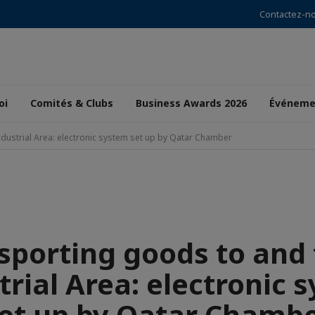
Contactez-n
oi
Comités & Clubs
Business Awards 2026
Événeme
dustrial Area: electronic system set up by Qatar Chamber
sporting goods to and
trial Area: electronic 
et up by Qatar Chamb