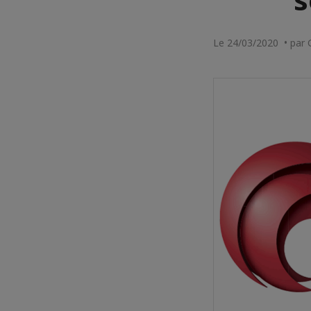
Le 24/03/2020 • par 