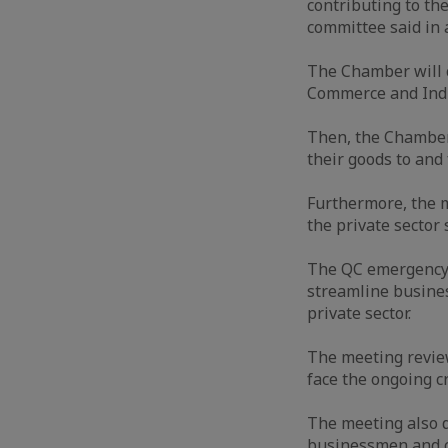
contributing to th
committee said in 
The Chamber will c
Commerce and Indu
Then, the Chamber 
their goods to and
Furthermore, the 
the private secto
The QC emergency 
streamline busines
private sector.
The meeting review
face the ongoing cr
The meeting also d
businessmen and co