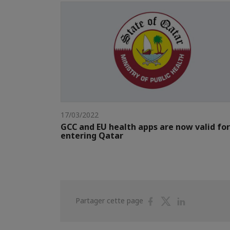
17/03/2022
GCC and EU health apps are now valid for
entering Qatar
Partager
Partager
Partager
Partager cette page
sur
sur
sur
Facebook
Twitter
Linkedin