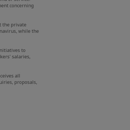
ment concerning
t the private
navirus, while the
itiatives to
ers' salaries,
eives all
iries, proposals,