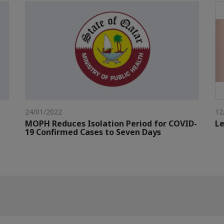
24/01/2022
12
MOPH Reduces Isolation Period for COVID-
Le
19 Confirmed Cases to Seven Days​​