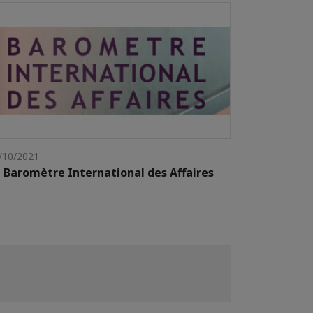
/10/2021
 Baromètre International des Affaires