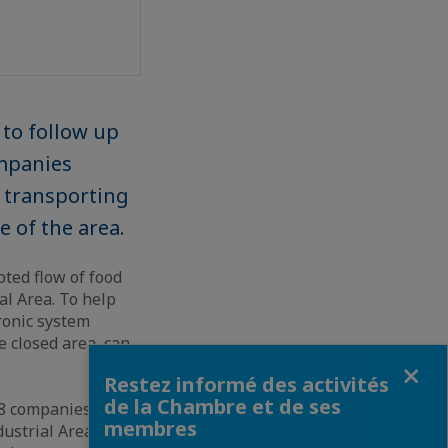
to follow up
ompanies
f transporting
e of the area.
ted flow of food
al Area. To help
ronic system
 closed area, can
Fermer
Restez informé des activités
de la Chambre et de ses
138 companies have
membres
dustrial Area,