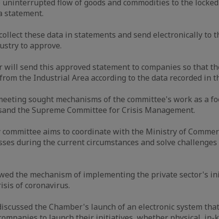
e uninterrupted flow of goods and commodities to the locke
a statement.
ollect these data in statements and send electronically to t
stry to approve.
will send this approved statement to companies so that th
 from the Industrial Area according to the data recorded in t
meeting sought mechanisms of the committee's work as a fo
r sand the Supreme Committee for Crisis Management.
committee aims to coordinate with the Ministry of Commerc
ses during the current circumstances and solve challenges 
ed the mechanism of implementing the private sector's ini
isis of coronavirus.
iscussed the Chamber's launch of an electronic system that
mpanies to launch their initiatives, whether physical, in-ki