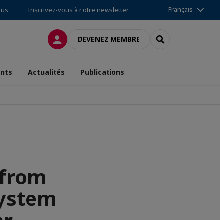
Français
ous
Inscrivez-vous à notre newsletter
CONNEXION
RECHERCHER
DEVENEZ MEMBRE
nts
Actualités
Publications
 from
system
er