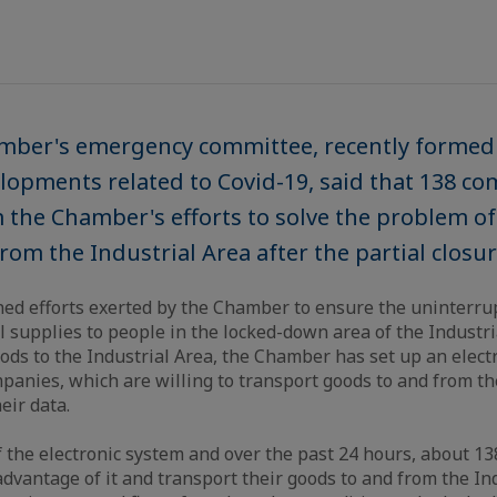
mber's emergency committee, recently formed 
opments related to Covid-19, said that 138 c
 the Chamber's efforts to solve the problem o
om the Industrial Area after the partial closur
ed efforts exerted by the Chamber to ensure the uninterrup
l supplies to people in the locked-down area of the Industri
oods to the Industrial Area, the Chamber has set up an elect
anies, which are willing to transport goods to and from the
heir data.
f the electronic system and over the past 24 hours, about 
advantage of it and transport their goods to and from the In