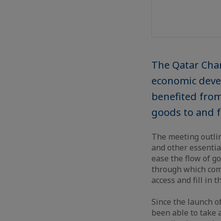
The Qatar Cha
economic devel
benefited from
goods to and fr
The meeting outlin
and other essentia
ease the flow of g
through which comp
access and fill in t
Since the launch o
been able to take 