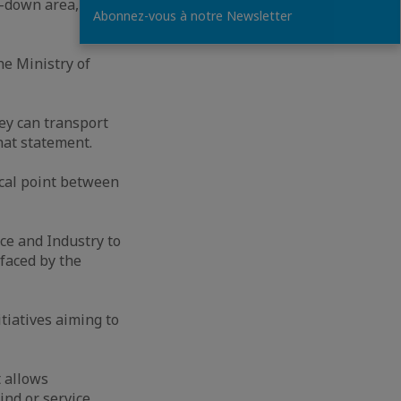
d-down area, the
Abonnez-vous à notre Newsletter
he Ministry of
ey can transport
hat statement.
cal point between
e and Industry to
faced by the
tiatives aiming to
 allows
nd or service.