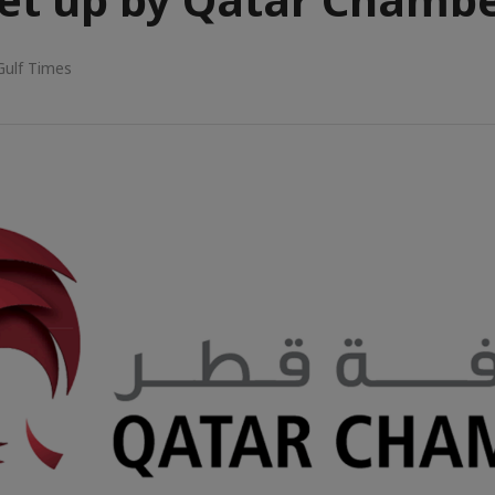
Gulf Times