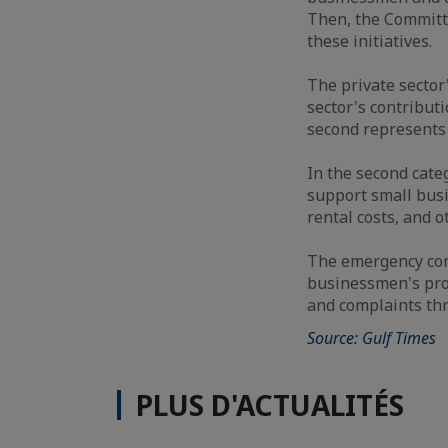
Then, the Committ
these initiatives.
The private sector'
sector's contribut
second represents t
In the second cate
support small busi
rental costs, and o
The emergency com
businessmen's prop
and complaints th
Source: Gulf Times
PLUS D'ACTUALITÉS