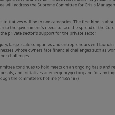
ee will address the Supreme Committee for Crisis Manage
s initiatives will be in two categories. The first kind is abou
ion to the government's needs to face the spread of the Coro
he private sector's support for the private sector.
gory, large-scale companies and entrepreneurs will launch in
nesses whose owners face financial challenges such as work
ther challenges.
mittee continues to hold meets on an ongoing basis and rec
osals, and initiatives at emergencyqcci.org and for any inqu
rough the committee's hotline (44559187).