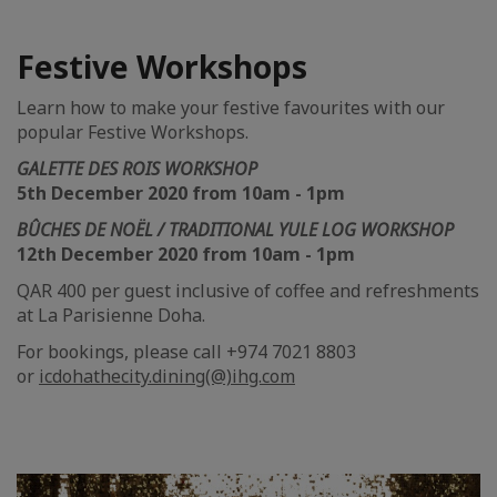
Festive Workshops
Learn how to make your festive favourites with our
popular Festive Workshops.
GALETTE DES ROIS WORKSHOP
5th December 2020 from 10am - 1pm
BÛCHES DE NOËL / TRADITIONAL YULE LOG WORKSHOP
12th December 2020 from 10am - 1pm
QAR 400 per guest inclusive of coffee and refreshments
at La Parisienne Doha.
For bookings, please call +974 7021 8803
or
icdohathecity.dining(@)ihg.com