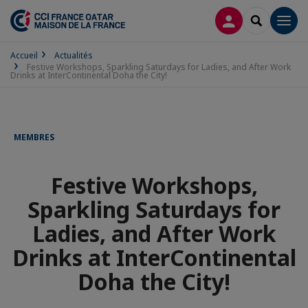
CONNEXION
RECHERCH
Men
Accueil
Actualités
Festive Workshops, Sparkling Saturdays for Ladies, and After Work
Drinks at InterContinental Doha the City!
MEMBRES
Festive Workshops,
Sparkling Saturdays for
Ladies, and After Work
Drinks at InterContinental
Doha the City!