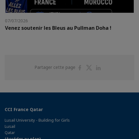
07/07/2026
Venez soutenir les Bleus au Pullman Doha !
Partager
Partager
Partager
Partager cette page
sur
sur
sur
Facebook
Twitter
Linkedin
CCI France Qatar
Lusail University - Building for Girls
Lusail
Qatar
(Accéder au plan)