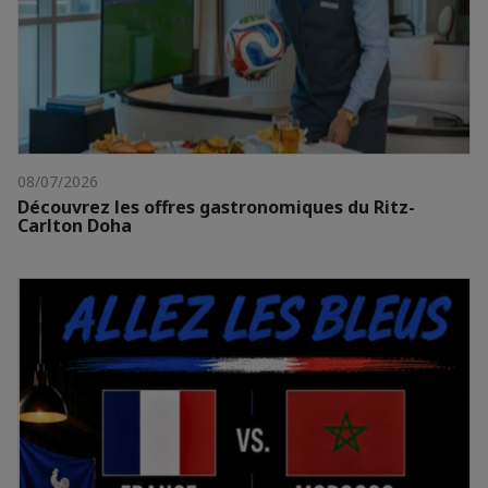
08/07/2026
Découvrez les offres gastronomiques du Ritz-
Carlton Doha