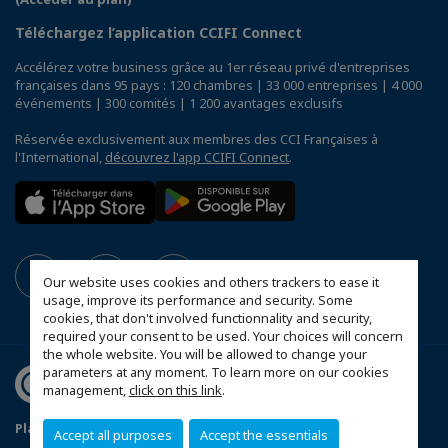
Téléchargez l’application CCIFI Connect
Accélérez votre business grâce au 1er réseau privé d'entreprises
françaises dans 95 pays : 120 chambres | 33 000 entreprises | 4 000
événements | 300 comités | 1 200 avantages exclusifs
Réservée exclusivement aux membres des CCI Françaises à
l'International,
découvrez l'app CCIFI Connect
.
Our website uses cookies and others trackers to ease it
usage, improve its performance and security. Some
cookies, that don't involved functionnality and security,
required your consent to be used. Your choices will concern
the whole website. You will be allowed to change your
parameters at any moment. To learn more on our cookies
management,
click on this link
.
Plan du site
Mentions légales
Accept all purposes
Accept the essentials