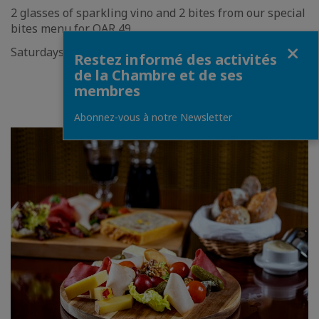
2 glasses of sparkling vino and 2 bites from our special
bites menu for QAR 49
Fermer
Saturdays | 7pm - 11pm
Restez informé des activités
de la Chambre et de ses
BOOK NOW
membres
Abonnez-vous à notre Newsletter