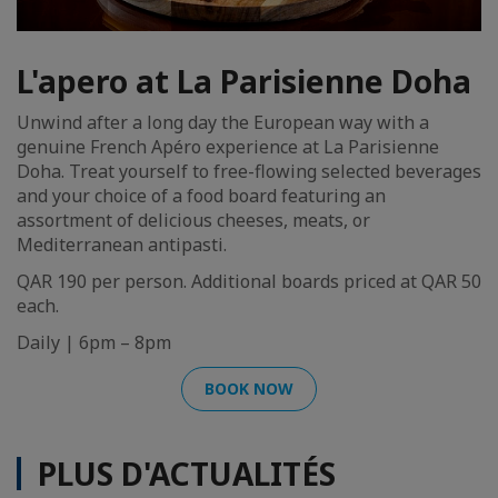
L'apero at La Parisienne Doha
Unwind after a long day the European way with a
genuine French Apéro experience at La Parisienne
Doha. Treat yourself to free-flowing selected beverages
and your choice of a food board featuring an
assortment of delicious cheeses, meats, or
Mediterranean antipasti.
QAR 190 per person. Additional boards priced at QAR 50
each.
Daily | 6pm – 8pm
BOOK NOW
PLUS D'ACTUALITÉS