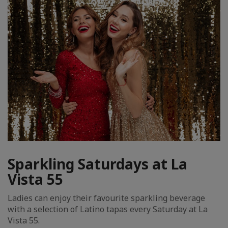
Sparkling Saturdays at La
Vista 55
Ladies can enjoy their favourite sparkling beverage
with a selection of Latino tapas every Saturday at La
Vista 55.