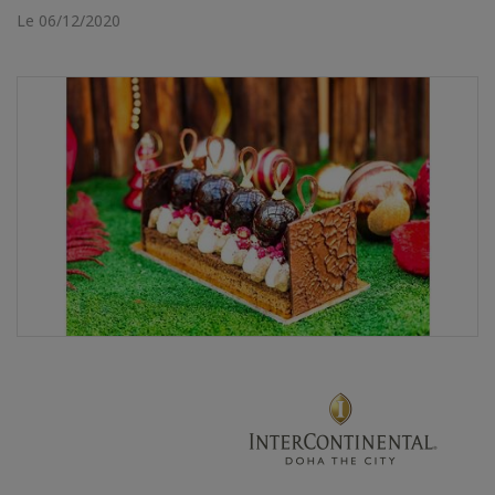
Le 06/12/2020