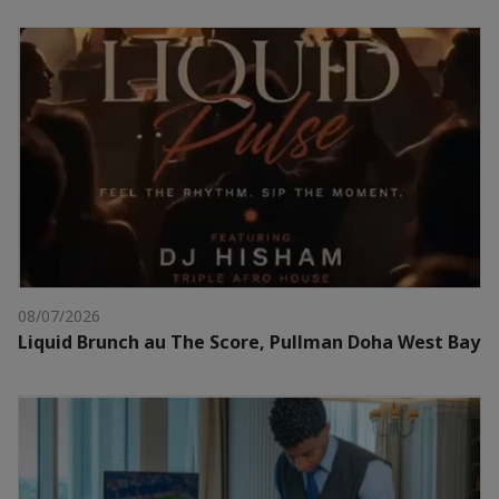
08/07/2026
Liquid Brunch au The Score, Pullman Doha West Bay