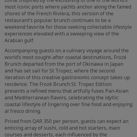
Doha. Inspired by the exclusivity of one of the world’s
most iconic ports where yachts anchor along the famed
shores of the French Riviera, this version of the
restaurant’s popular brunch continues to be a
weekend favorite for those seeking collectable lifestyle
experiences elevated with a sweeping view of the
Arabian gulf.
Accompanying guests on a culinary voyage around the
world’s most sought-after coastal destinations, Frozé
Brunch departed from the port of Okinawa in Japan
and has set sail for St Tropez, where the second
iteration of this creative gastronomic concept takes up
residence. The Frozé Brunch St. Tropez Edition
presents a refined menu that artfully fuses Pan‑Asian
and Mediterranean flavors, celebrating the idyllic
coastal lifestyle of lingering over fine food and enjoying
al fresco dining.
Priced from QAR 350 per person, guests can expect an
enticing array of sushi, cold and hot starters, main
courses and desserts, each influenced by the