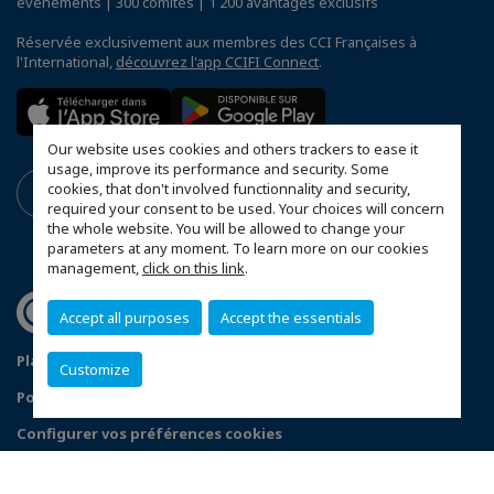
événements | 300 comités | 1 200 avantages exclusifs
Réservée exclusivement aux membres des CCI Françaises à
l'International,
découvrez l'app CCIFI Connect
.
Our website uses cookies and others trackers to ease it
usage, improve its performance and security. Some
cookies, that don't involved functionnality and security,
required your consent to be used. Your choices will concern
the whole website. You will be allowed to change your
parameters at any moment. To learn more on our cookies
management,
click on this link
.
Accept all purposes
Accept the essentials
Plan du site
Mentions légales
Customize
Politique de confidentialité
Configurer vos préférences cookies
© 2026 CCI France Qatar