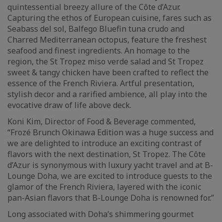
quintessential breezy allure of the Côte d’Azur.
Capturing the ethos of European cuisine, fares such as
Seabass del sol, Balfego Bluefin tuna crudo and
Charred Mediterranean octopus, feature the freshest
seafood and finest ingredients. An homage to the
region, the St Tropez miso verde salad and St Tropez
sweet & tangy chicken have been crafted to reflect the
essence of the French Riviera. Artful presentation,
stylish decor and a rarified ambience, all play into the
evocative draw of life above deck.
Koni Kim, Director of Food & Beverage commented,
“Frozé Brunch Okinawa Edition was a huge success and
we are delighted to introduce an exciting contrast of
flavors with the next destination, St Tropez. The Côte
d’Azur is synonymous with luxury yacht travel and at B-
Lounge Doha, we are excited to introduce guests to the
glamor of the French Riviera, layered with the iconic
pan-Asian flavors that B-Lounge Doha is renowned for.”
Long associated with Doha’s shimmering gourmet