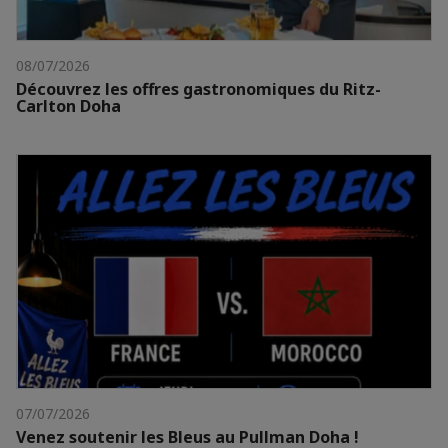
08/07/2026
Découvrez les offres gastronomiques du Ritz-
Carlton Doha
07/07/2026
Venez soutenir les Bleus au Pullman Doha !