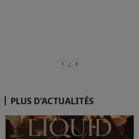
1
/
8
PLUS D'ACTUALITÉS