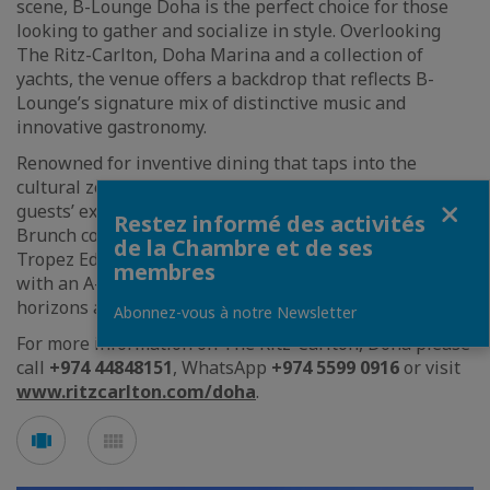
scene, B-Lounge Doha is the perfect choice for those
looking to gather and socialize in style. Overlooking
The Ritz-Carlton, Doha Marina and a collection of
yachts, the venue offers a backdrop that reflects B-
Lounge’s signature mix of distinctive music and
innovative gastronomy.
Renowned for inventive dining that taps into the
cultural zeitgeist, B-Lounge Doha continues to raise
Fermer
guests’ expectations by rolling out the traveling Frozé
Restez informé des activités
Brunch concept to appealing new destinations. The St
de la Chambre et de ses
Tropez Edition is set to delight Doha’s brunch crowd
membres
with an A-list lifestyle experience that expands
horizons and makes culinary waves.
Abonnez-vous à notre Newsletter
For more information on The Ritz-Carlton, Doha please
call
+974 44848151
, WhatsApp
+974 5599 0916
or visit
www.ritzcarlton.com/doha
.
Voir
Voir
en
en
mode
mode