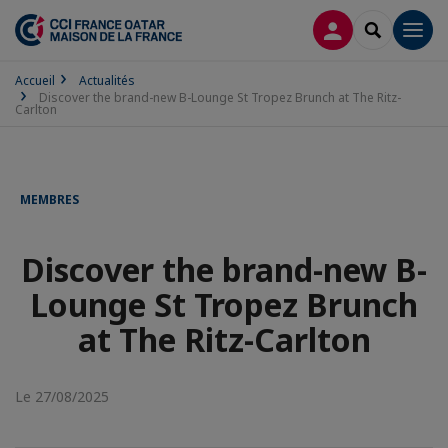
CONNEXION
RECHERCH
Men
Accueil
Actualités
Discover the brand-new B-Lounge St Tropez Brunch at The Ritz-
Carlton
MEMBRES
Discover the brand-new B-
Lounge St Tropez Brunch
at The Ritz-Carlton
Le 27/08/2025