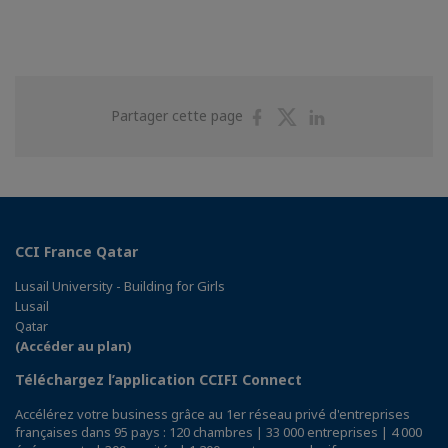
Partager
Partager
Partager
Partager cette page
sur
sur
sur
Facebook
Twitter
Linkedin
CCI France Qatar
Lusail University - Building for Girls
Lusail
Qatar
(Accéder au plan)
Téléchargez l’application CCIFI Connect
Accélérez votre business grâce au 1er réseau privé d'entreprises
françaises dans 95 pays : 120 chambres | 33 000 entreprises | 4 000