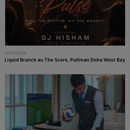
08/07/2026
Liquid Brunch au The Score, Pullman Doha West Bay