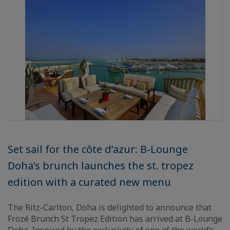
Set sail for the côte d’azur: B-Lounge
Doha’s brunch launches the st. tropez
edition with a curated new menu
The Ritz-Carlton, Doha is delighted to announce that
Frozé Brunch St Tropez Edition has arrived at B-Lounge