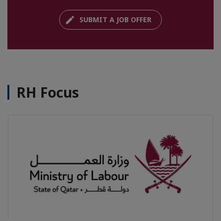
SUBMIT A JOB OFFER
RH Focus