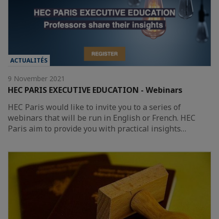
ACTUALITÉS
9 November 2021
HEC PARIS EXECUTIVE EDUCATION - Webinars
HEC Paris would like to invite you to a series of
webinars that will be run in English or French. HEC
Paris aim to provide you with practical insights…