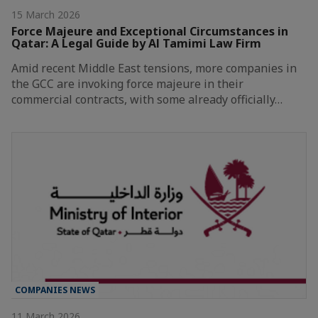
15 March 2026
Force Majeure and Exceptional Circumstances in
Qatar: A Legal Guide by Al Tamimi Law Firm
Amid recent Middle East tensions, more companies in
the GCC are invoking force majeure in their
commercial contracts, with some already officially…
COMPANIES NEWS
11 March 2026