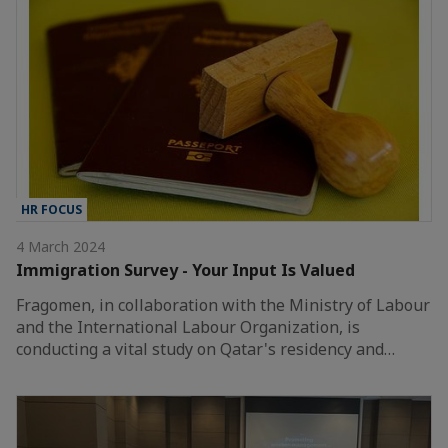
HR FOCUS
4 March 2024
Immigration Survey - Your Input Is Valued
Fragomen, in collaboration with the Ministry of Labour
and the International Labour Organization, is
conducting a vital study on Qatar's residency and…