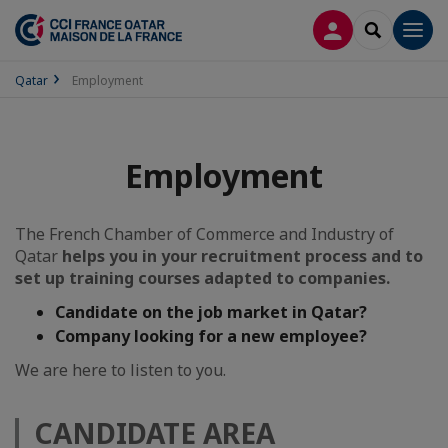
LOG IN
SEARCH
Men
Qatar
Employment
Employment
The French Chamber of Commerce and Industry of
Qatar
helps you in your recruitment process and to
set up training courses adapted to companies.
Candidate on the job market in Qatar?
Company looking for a new employee?
We are here to listen to you.
CANDIDATE AREA