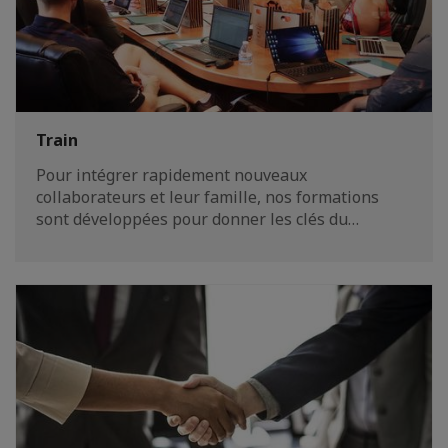
Train
Pour intégrer rapidement nouveaux
collaborateurs et leur famille, nos formations
sont développées pour donner les clés du…