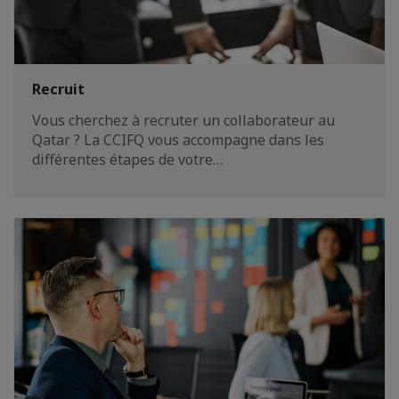
Recruit
Vous cherchez à recruter un collaborateur au
Qatar ? La CCIFQ vous accompagne dans les
différentes étapes de votre…