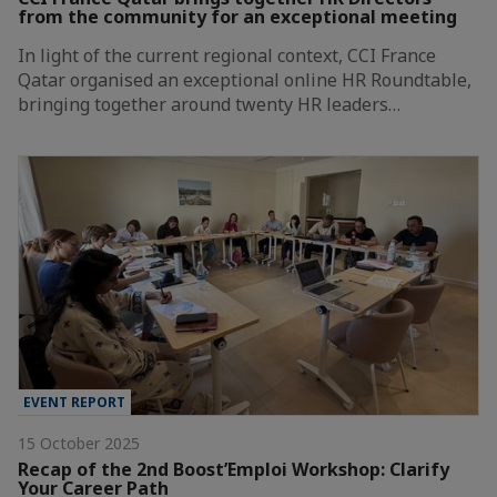
from the community for an exceptional meeting
In light of the current regional context, CCI France
Qatar organised an exceptional online HR Roundtable,
bringing together around twenty HR leaders…
EVENT REPORT
15 October 2025
Recap of the 2nd Boost’Emploi Workshop: Clarify
Your Career Path