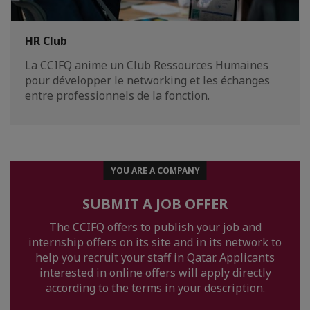
HR Club
La CCIFQ anime un Club Ressources Humaines
pour développer le networking et les échanges
entre professionnels de la fonction.
YOU ARE A COMPANY
SUBMIT A JOB OFFER
The CCIFQ offers to publish your job and
internship offers on its site and in its network to
help you recruit your staff in Qatar. Applicants
interested in online offers will apply directly
according to the terms in your description.