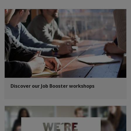
Discover our Job Booster workshops