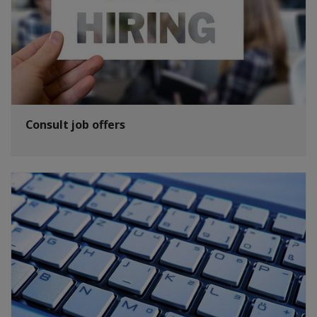
Consult job offers