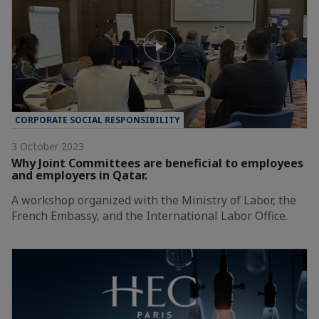
CORPORATE SOCIAL RESPONSIBILITY
3 October 2023
Why Joint Committees are beneficial to employees
and employers in Qatar.
A workshop organized with the Ministry of Labor, the
French Embassy, and the International Labor Office.