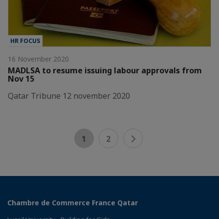
HR FOCUS
16 November 2020
MADLSA to resume issuing labour approvals from
Nov 15
Qatar Tribune 12 november 2020
1
2
Chambre de Commerce France Qatar