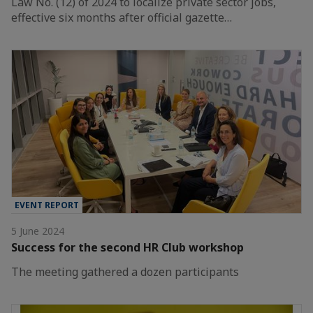
Law No. (12) of 2024 to localize private sector jobs,
effective six months after official gazette…
EVENT REPORT
5 June 2024
Success for the second HR Club workshop
The meeting gathered a dozen participants