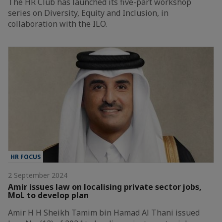
The HR Club has launched its five-part workshop
series on Diversity, Equity and Inclusion, in
collaboration with the ILO.
HR FOCUS
2 September 2024
Amir issues law on localising private sector jobs,
MoL to develop plan
Amir H H Sheikh Tamim bin Hamad Al Thani issued