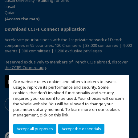
Lusail University - Building for Girls
Lusail
Qatar
(Access the map)
Download CCIFI Connect application
Accelerate your business with the 1st private network of French
companies in 95 countries: 120 Chambers | 33,000 companies | 4,000
events | 300 committees | 1,200 exclusive privileges
Reserved exclusively to members of French CCIs abroad,
discover
the CCIFI Connect app
.
Our website uses cookies and others trackers to ease it
usage, improve its performance and security. Some
cookies, that don't involved functionnality and security,
required your consent to be used. Your choices will concern
the whole website. You will be allowed to change your
parameters at any moment. To learn more on our cookies
management,
click on this link
.
Accept all purposes
Accept the essentials