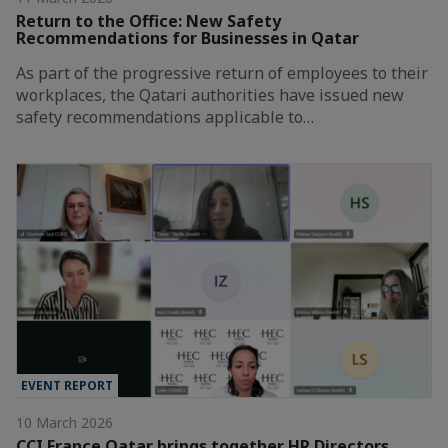
Return to the Office: New Safety
Recommendations for Businesses in Qatar
As part of the progressive return of employees to their
workplaces, the Qatari authorities have issued new
safety recommendations applicable to…
EVENT REPORT
10 March 2026
CCI France Qatar brings together HR Directors