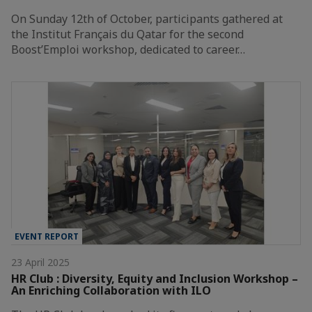
On Sunday 12th of October, participants gathered at
the Institut Français du Qatar for the second
Boost’Emploi workshop, dedicated to career…
EVENT REPORT
23 April 2025
HR Club : Diversity, Equity and Inclusion Workshop –
An Enriching Collaboration with ILO