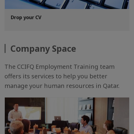
Drop your CV
Company Space
The CCIFQ Employment Training team
offers its services to help you better
manage your human resources in Qatar.