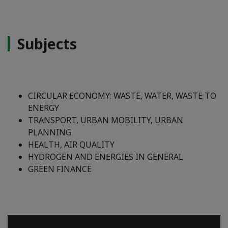
Subjects
CIRCULAR ECONOMY: WASTE, WATER, WASTE TO
ENERGY
TRANSPORT, URBAN MOBILITY, URBAN
PLANNING
HEALTH, AIR QUALITY
HYDROGEN AND ENERGIES IN GENERAL
GREEN FINANCE