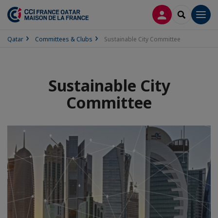
LOG IN
SEARCH
Men
Qatar
Committees & Clubs
Sustainable City Committee
Sustainable City
Committee