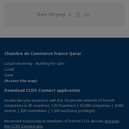
Share
Share
Share
Share this page
on
on
on
Facebook
Twitter
Linkedin
Chambre de Commerce France Qatar
Lusail University - Building for Girls
Lusail
Qatar
(Access the map)
Download CCIFI Connect application
Accelerate your business with the 1st private network of French
companies in 95 countries: 120 Chambers | 33,000 companies | 4,000
events | 300 committees | 1,200 exclusive privileges
Reserved exclusively to members of French CCIs abroad,
discover
the CCIFI Connect app
.