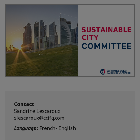
Contact
Sandrine Lescaroux
slescaroux@ccifq.com
Language
: French- English