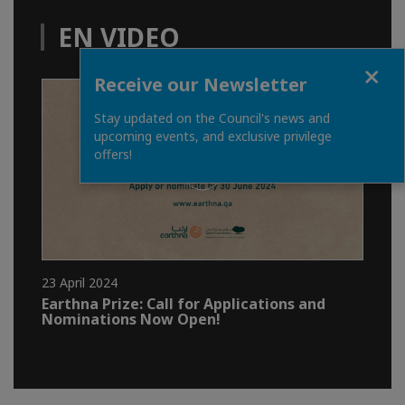
EN VIDEO
Close
Receive our Newsletter
Stay updated on the Council's news and
upcoming events, and exclusive privilege
offers!
23 April 2024
Earthna Prize: Call for Applications and
Nominations Now Open!