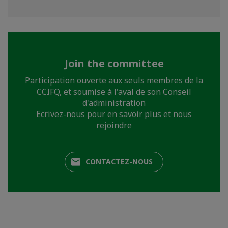
Join the committee
Participation ouverte aux seuls membres de la
CCIFQ, et soumise à l'aval de son Conseil
d'administration
Ecrivez-nous pour en savoir plus et nous
rejoindre
CONTACTEZ-NOUS