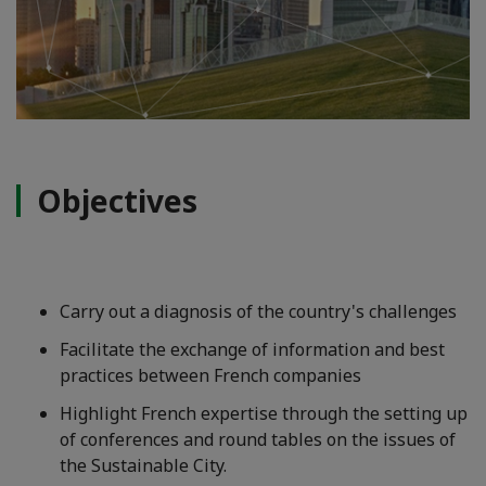
Objectives
Carry out a diagnosis of the country's challenges
Facilitate the exchange of information and best
practices between French companies
Highlight French expertise through the setting up
of conferences and round tables on the issues of
the Sustainable City.