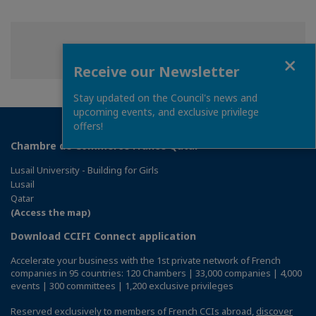
Share
Share
Share
Share this page
Close
on
on
on
Receive our Newsletter
Facebook
Twitter
Linkedin
Stay updated on the Council's news and
upcoming events, and exclusive privilege
offers!
Chambre de Commerce France Qatar
Lusail University - Building for Girls
Lusail
Qatar
(Access the map)
Download CCIFI Connect application
Accelerate your business with the 1st private network of French
companies in 95 countries: 120 Chambers | 33,000 companies | 4,000
events | 300 committees | 1,200 exclusive privileges
Reserved exclusively to members of French CCIs abroad,
discover