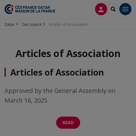
LOG IN
SEARCH
Men
Qatar
Our council
Articles of Association
Articles of Association
Articles of Association
Approved by the General Assembly on
March 16, 2025
READ