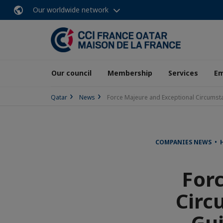
Our worldwide network
Our council
Membership
Services
E
Qatar
News
Force Majeure and Exceptional Circumsta
COMPANIES NEWS • 
For
Circ
Gui