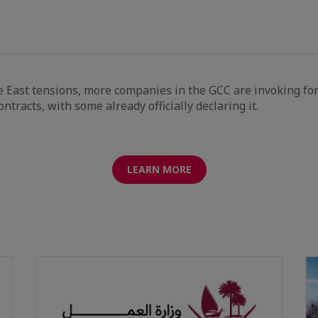
 East tensions, more companies in the GCC are invoking fo
ntracts, with some already officially declaring it.
LEARN MORE