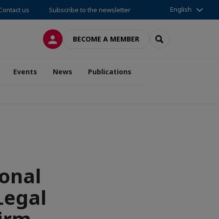
English
Contact us
Subscribe to the newsletter
LOG IN
SEARCH
BECOME A MEMBER
Events
News
Publications
onal
Legal
irm