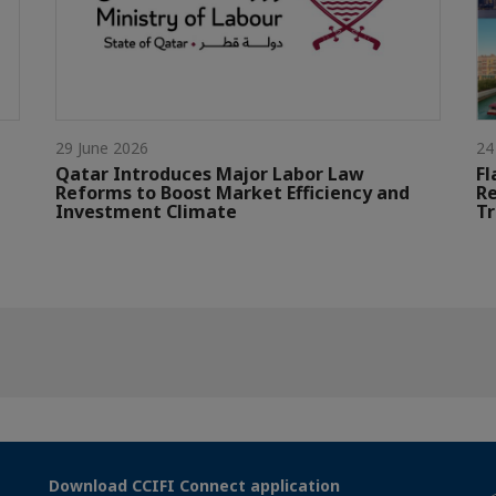
29 June 2026
24
Qatar Introduces Major Labor Law
Fl
Reforms to Boost Market Efficiency and
Re
Investment Climate
Tr
Download CCIFI Connect application