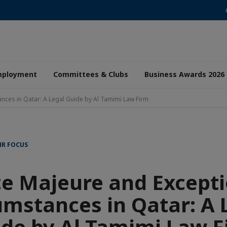
mployment
Committees & Clubs
Business Awards 2026
nces in Qatar: A Legal Guide by Al Tamimi Law Firm
HR FOCUS
ce Majeure and Excepti
umstances in Qatar: A 
de by Al Tamimi Law F