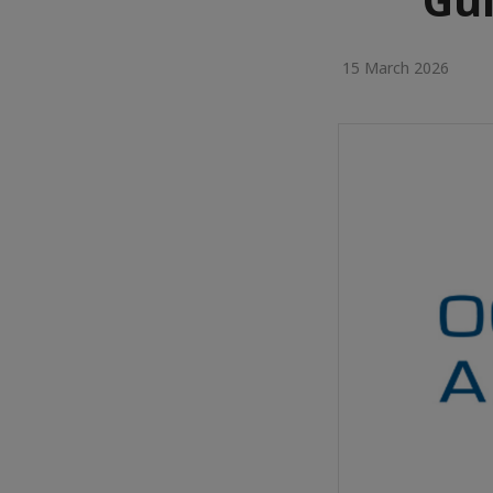
15 March 2026