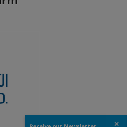
Close
Receive our Newsletter