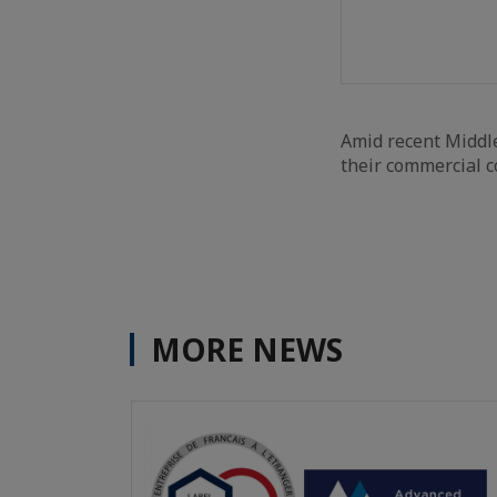
Amid recent Middle
their commercial co
MORE NEWS