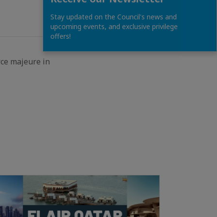
Stay updated on the Council's news and
upcoming events, and exclusive privilege
offers!
rce majeure in