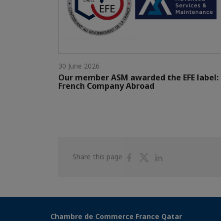
30 June 2026
Our member ASM awarded the EFE label:
French Company Abroad
Share
Share
Share
Share this page
on
on
on
Facebook
Twitter
Linkedin
Chambre de Commerce France Qatar