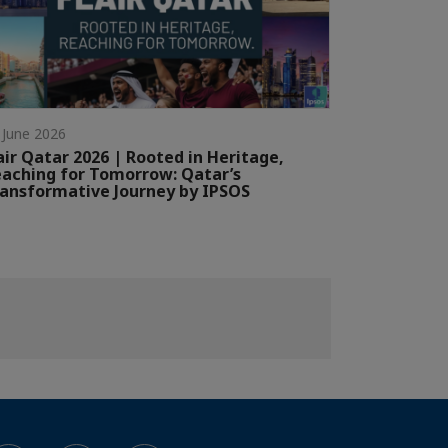
 June 2026
air Qatar 2026 | Rooted in Heritage,
aching for Tomorrow: Qatar’s
ansformative Journey by IPSOS