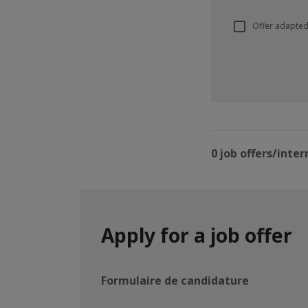
Offer adapted
0 job offers/inter
Apply for a job offer
Formulaire de candidature