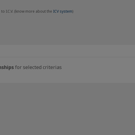
 to I.C.V. (know more about the
ICV system
)
nships
for selected criterias