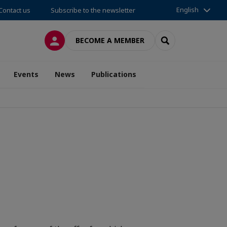
English
Contact us
Subscribe to the newsletter
LOG IN
SEARCH
BECOME A MEMBER
Events
News
Publications