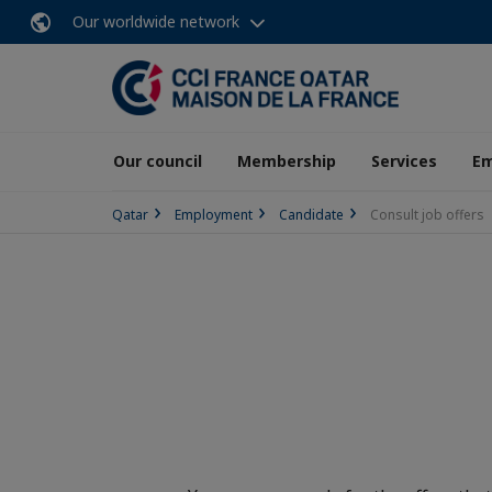
Our worldwide network
Our council
Membership
Services
E
Qatar
Employment
Candidate
Consult job offers