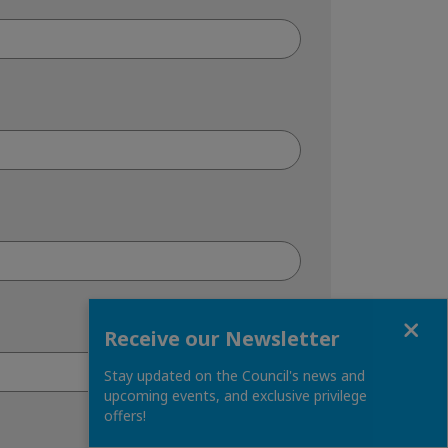
Close
Receive our Newsletter
Stay updated on the Council's news and
upcoming events, and exclusive privilege
offers!