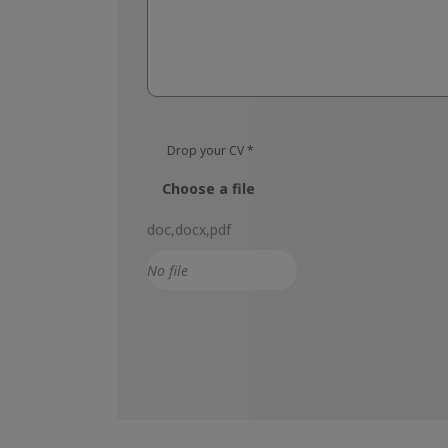
Drop your CV
*
Choose a file
doc,docx,pdf