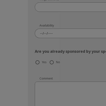
Availability
Are you already sponsored by your s
Yes
No
Comment