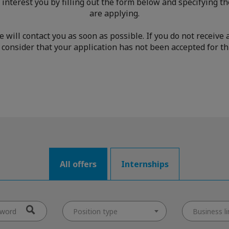
 interest you by filling out the form below and specifying th
are applying.
we will contact you as soon as possible. If you do not receiv
consider that your application has not been accepted for thi
All offers
Internships
Position type
Business li