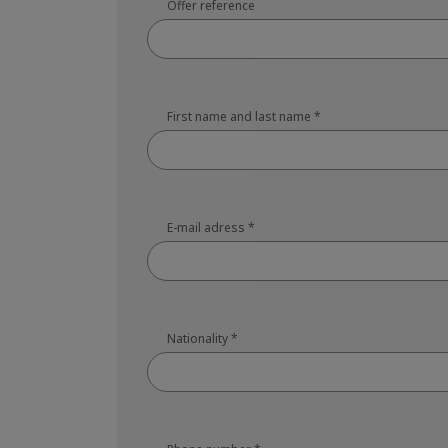
Offer reference
First name and last name
*
E-mail adress
*
Nationality
*