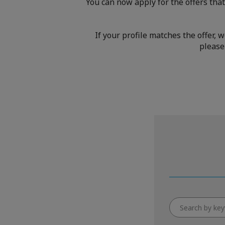
You can now apply for the offers that
If your profile matches the offer, 
please 