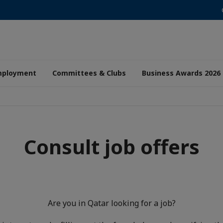
mployment
Committees & Clubs
Business Awards 2026
Consult job offers
Are you in Qatar looking for a job?