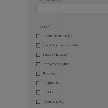
Phone number
*
Skills
*
Communication skills
The ability to work in a team
Sense of initiative
Problem resolution
Flexibility
Adaptability
IT skills
Technical skills