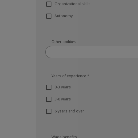
Organizational skills
Autonomy
Other abilities
Years of experience
*
0-3 years
3-6 years
6 years and over
Wage benefits