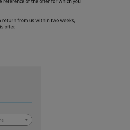
e reference of the offer for which you
e a return from us within two weeks,
s offer.
ne