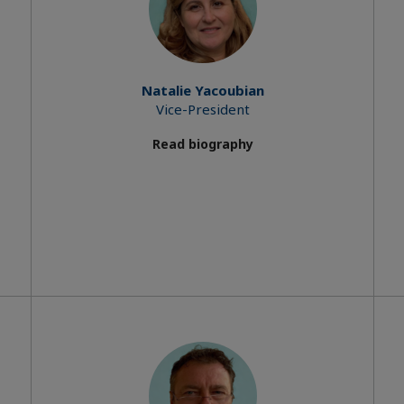
Natalie Yacoubian
Vice-President
Read biography