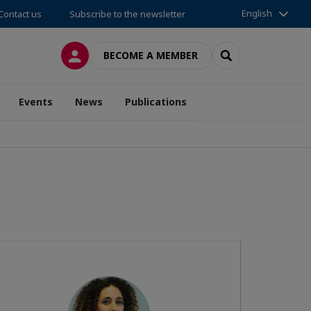
English
Contact us
Subscribe to the newsletter
LOG IN
SEARCH
BECOME A MEMBER
Events
News
Publications