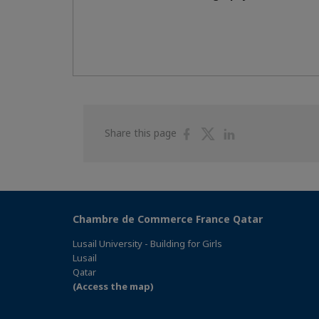
Share
Share
Share
Share this page
on
on
on
Facebook
Twitter
Linkedin
Chambre de Commerce France Qatar
Lusail University - Building for Girls
Lusail
Qatar
(Access the map)