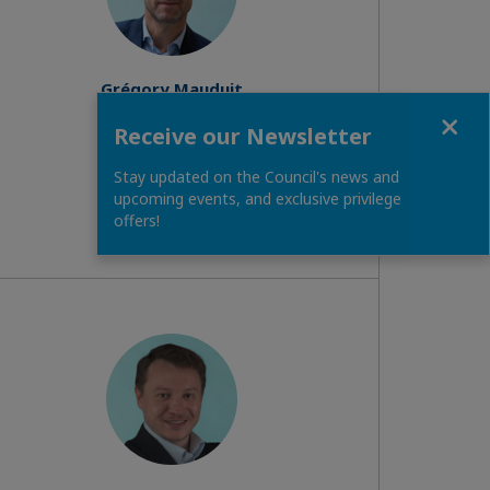
Grégory Mauduit
Administrator
Close
Receive our Newsletter
Read biography
Stay updated on the Council's news and
upcoming events, and exclusive privilege
offers!