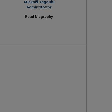
Mickaël Yagoubi
Administrator
Read biography