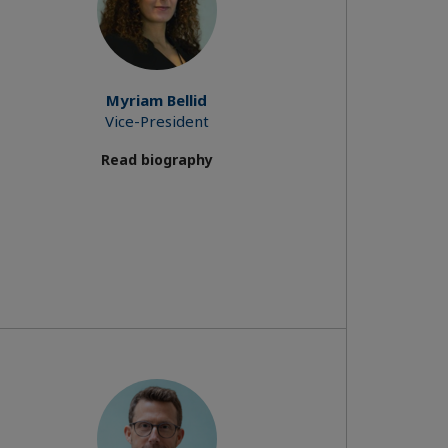
Myriam Bellid
Vice-President
Read biography