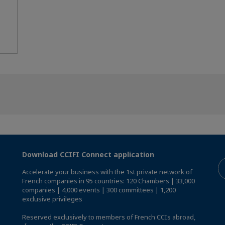
Download CCIFI Connect application
Accelerate your business with the 1st private network of
French companies in 95 countries: 120 Chambers | 33,000
companies | 4,000 events | 300 committees | 1,200
exclusive privileges
Reserved exclusively to members of French CCIs abroad,