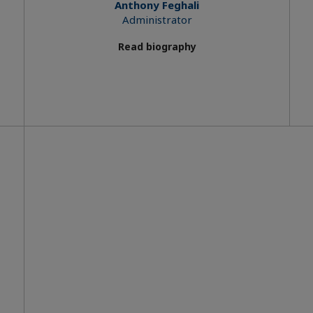
Anthony Feghali
Administrator
Read biography