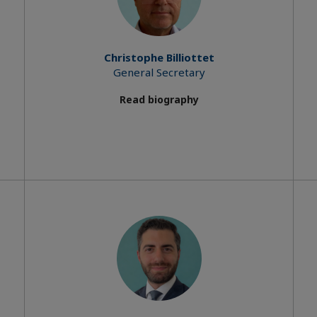
Christophe Billiottet
General Secretary
Read biography