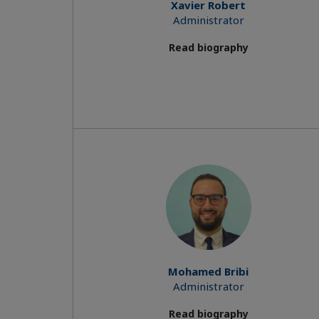
Xavier Robert
Administrator
Read biography
Mohamed Bribi
Administrator
Read biography