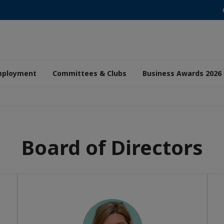
mployment
Committees & Clubs
Business Awards 2026
Board of Directors