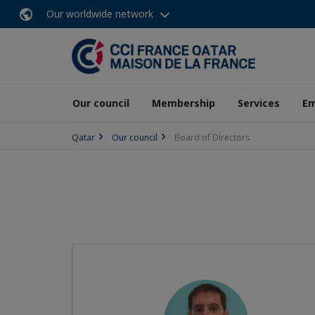
Our worldwide network
Our council
Membership
Services
E
Qatar
Our council
Board of Directors