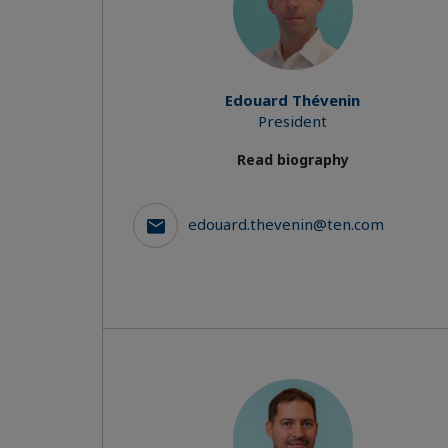
Edouard Thévenin
President
Read biography
edouard.thevenin@ten.com