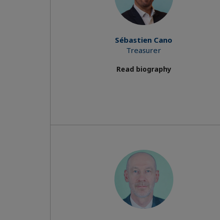
Sébastien Cano
Treasurer
Read biography