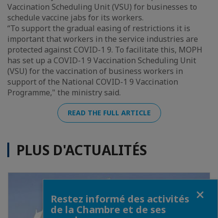
Vaccination Scheduling Unit (VSU) for businesses to
schedule vaccine jabs for its workers.
“To support the gradual easing of restrictions it is
important that workers in the service industries are
protected against COVID-1 9. To facilitate this, MOPH
has set up a COVID-1 9 Vaccination Scheduling Unit
(VSU) for the vaccination of business workers in
support of the National COVID-1 9 Vaccination
Programme," the ministry said.
READ THE FULL ARTICLE
PLUS D'ACTUALITÉS
Fermer
Restez informé des activités
de la Chambre et de ses