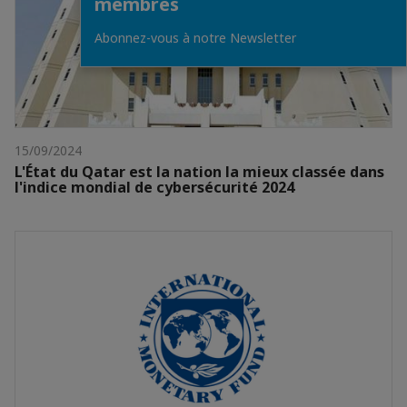
membres
Abonnez-vous à notre Newsletter
15/09/2024
L'État du Qatar est la nation la mieux classée dans
l'indice mondial de cybersécurité 2024