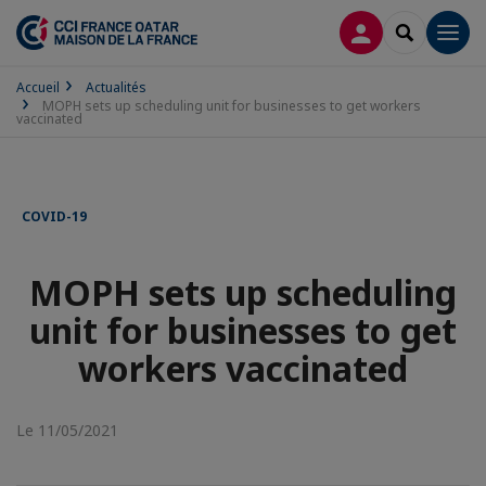
CONNEXION
RECHERCH
Men
Accueil
Actualités
MOPH sets up scheduling unit for businesses to get workers
vaccinated
COVID-19
MOPH sets up scheduling
unit for businesses to get
workers vaccinated
Le 11/05/2021