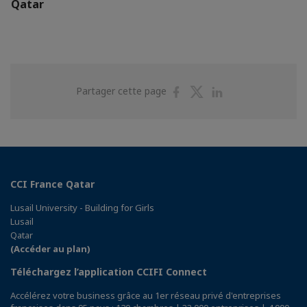
Qatar
Partager
Partager
Partager
Partager cette page
sur
sur
sur
Facebook
Twitter
Linkedin
CCI France Qatar
Lusail University - Building for Girls
Lusail
Qatar
(Accéder au plan)
Téléchargez l’application CCIFI Connect
Accélérez votre business grâce au 1er réseau privé d'entreprises