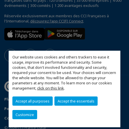
françaises dans 95 pays : 120 chambres | 33 000 entreprises | 4 000
événements | 300 comités | 1 200 avantages exclusifs
Réservée exclusivement aux membres des CCI Françaises à
l'International,
découvrez l'app CCIFI Connect
.
Our website uses cookies and others trackers to ease it
usage, improve its performance and security. Some
cookies, that don't involved functionnality and security,
required your consent to be used. Your choices will concern
the whole website. You will be allowed to change your
parameters at any moment. To learn more on our cookies
management,
click on this link
.
Plan du site
Mentions légales
Accept all purposes
Accept the essentials
Politique de confidentialité
Customize
Configurer vos préférences cookies
© 2026 CCI France Qatar