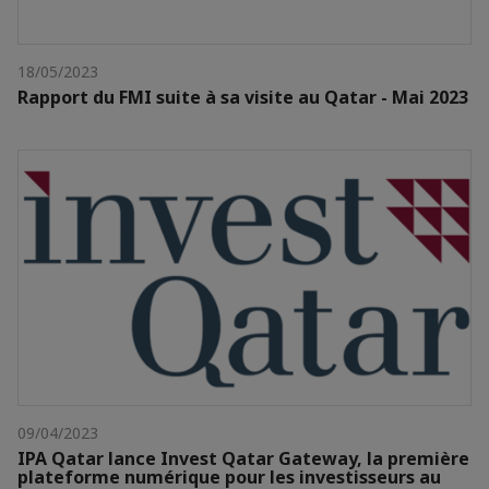
18/05/2023
Rapport du FMI suite à sa visite au Qatar - Mai 2023
09/04/2023
IPA Qatar lance Invest Qatar Gateway, la première
plateforme numérique pour les investisseurs au