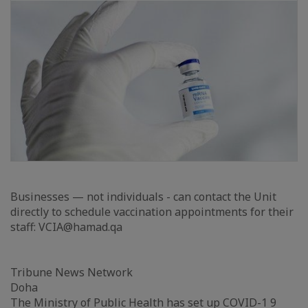
Businesses — not individuals - can contact the Unit
directly to schedule vaccination appointments for their
staff: VCIA@hamad.qa
Tribune News Network
Doha
The Ministry of Public Health has set up COVID-1 9