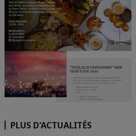
PLUS D'ACTUALITÉS