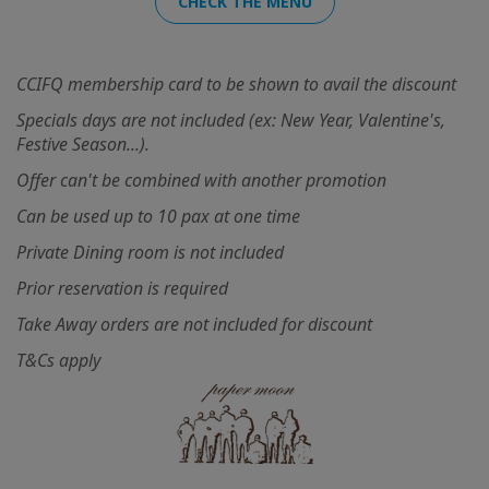
CHECK THE MENU
CCIFQ membership card to be shown to avail the discount
Specials days are not included (ex: New Year, Valentine's,
Festive Season...).
Offer can't be combined with another promotion
Can be used up to 10 pax at one time
Private Dining room is not included
Prior reservation is required
Take Away orders are not included for discount
T&Cs apply