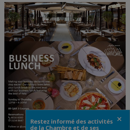
Fermer
Restez informé des activités
de la Chambre et de ses