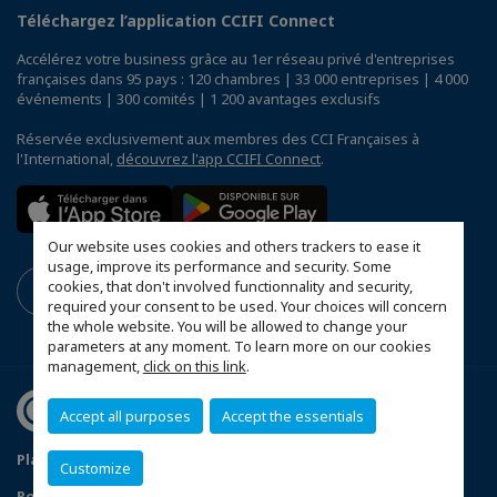
Téléchargez l’application CCIFI Connect
Accélérez votre business grâce au 1er réseau privé d'entreprises
françaises dans 95 pays : 120 chambres | 33 000 entreprises | 4 000
événements | 300 comités | 1 200 avantages exclusifs
Réservée exclusivement aux membres des CCI Françaises à
l'International,
découvrez l'app CCIFI Connect
.
Our website uses cookies and others trackers to ease it
usage, improve its performance and security. Some
cookies, that don't involved functionnality and security,
required your consent to be used. Your choices will concern
the whole website. You will be allowed to change your
parameters at any moment. To learn more on our cookies
management,
click on this link
.
Accept all purposes
Accept the essentials
Plan du site
Mentions légales
Customize
Politique de confidentialité