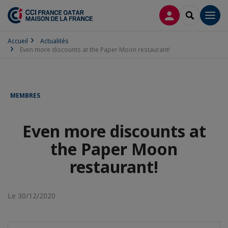
CONNEXION
RECHERCH
Men
Accueil
Actualités
Even more discounts at the Paper Moon restaurant!
MEMBRES
Even more discounts at
the Paper Moon
restaurant!
Le 30/12/2020