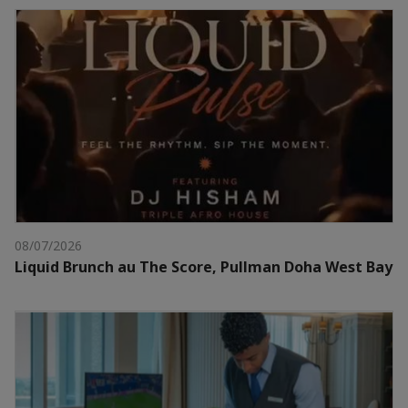
08/07/2026
Liquid Brunch au The Score, Pullman Doha West Bay