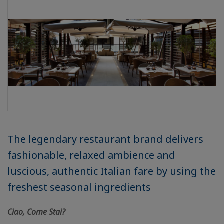
The legendary restaurant brand delivers
fashionable, relaxed ambience and
luscious, authentic Italian fare by using the
freshest seasonal ingredients
Ciao, Come Stai?