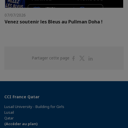
07/07/2026
Venez soutenir les Bleus au Pullman Doha !
Partager
Partager
Partager
Partager cette page
sur
sur
sur
Facebook
Twitter
Linkedin
CCI France Qatar
Lusail University - Building for Girls
Lusail
Qatar
(Accéder au plan)