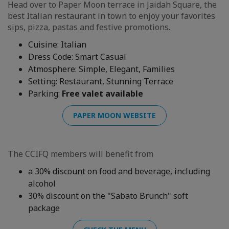
Head over to Paper Moon terrace in Jaidah Square, the
best Italian restaurant in town to enjoy your favorites
sips, pizza, pastas and festive promotions.
Cuisine: Italian
Dress Code: Smart Casual
Atmosphere: Simple, Elegant, Families
Setting: Restaurant, Stunning Terrace
Parking:
Free valet available
PAPER MOON WEBSITE
The CCIFQ members will benefit from
a 30% discount on food and beverage, including
alcohol
30% discount on the "Sabato Brunch" soft
package