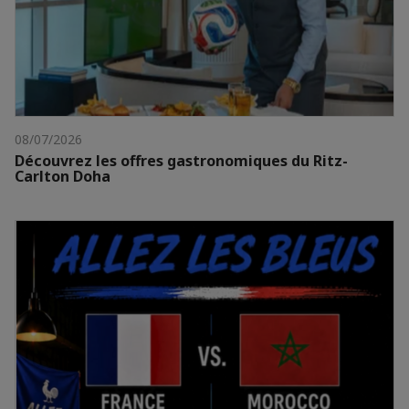
08/07/2026
Découvrez les offres gastronomiques du Ritz-
Carlton Doha