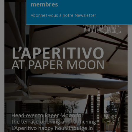
membres
Abonnez-vous à notre Newsletter