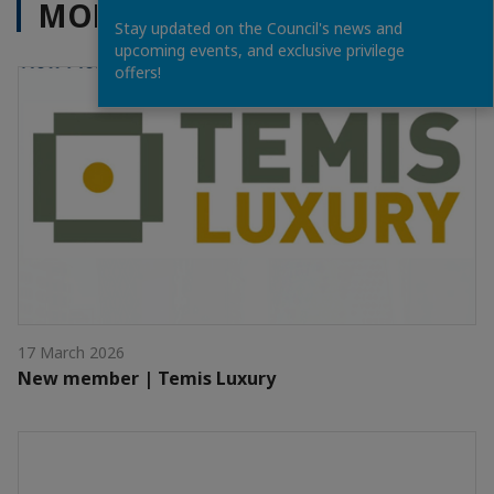
MORE NEWS
Stay updated on the Council's news and
upcoming events, and exclusive privilege
offers!
17 March 2026
New member | Temis Luxury