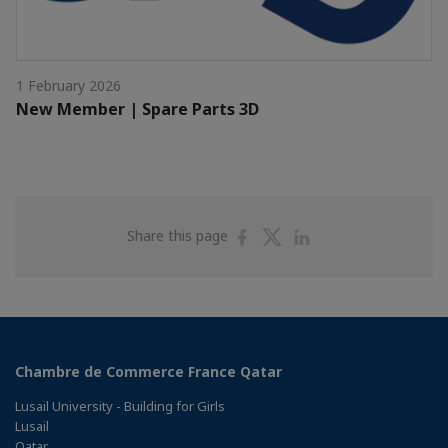
1 February 2026
New Member | Spare Parts 3D
Share
Share
Share
Share this page
on
on
on
Facebook
Twitter
Linkedin
Chambre de Commerce France Qatar
Lusail University - Building for Girls
Lusail
Qatar