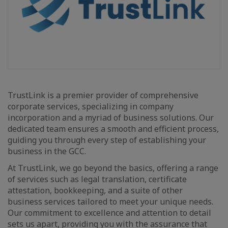
TrustLink is a premier provider of comprehensive
corporate services, specializing in company
incorporation and a myriad of business solutions. Our
dedicated team ensures a smooth and efficient process,
guiding you through every step of establishing your
business in the GCC.
At TrustLink, we go beyond the basics, offering a range
of services such as legal translation, certificate
attestation, bookkeeping, and a suite of other
business services tailored to meet your unique needs.
Our commitment to excellence and attention to detail
sets us apart, providing you with the assurance that