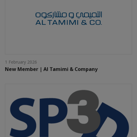
1 February 2026
New Member | Al Tamimi & Company