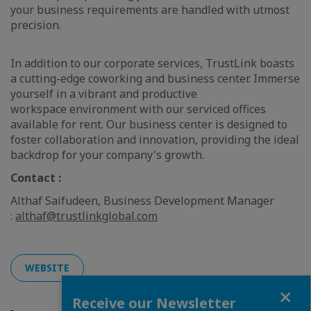
your business requirements are handled with utmost
precision.
In addition to our corporate services, TrustLink boasts
a cutting-edge coworking and business center. Immerse
yourself in a vibrant and productive
workspace environment with our serviced offices
available for rent. Our business center is designed to
foster collaboration and innovation, providing the ideal
backdrop for your company's growth.
Contact :
Althaf Saifudeen, Business Development Manager
:
althaf@trustlinkglobal.com
WEBSITE
Close
Receive our Newsletter