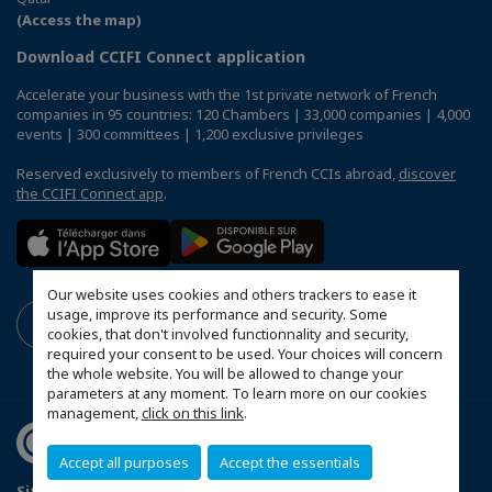
(Access the map)
Download CCIFI Connect application
Accelerate your business with the 1st private network of French
companies in 95 countries: 120 Chambers | 33,000 companies | 4,000
events | 300 committees | 1,200 exclusive privileges
Reserved exclusively to members of French CCIs abroad,
discover
the CCIFI Connect app
.
Our website uses cookies and others trackers to ease it
usage, improve its performance and security. Some
cookies, that don't involved functionnality and security,
required your consent to be used. Your choices will concern
the whole website. You will be allowed to change your
parameters at any moment. To learn more on our cookies
management,
click on this link
.
Accept all purposes
Accept the essentials
Sitemap
Legal Notice
Privacy policy