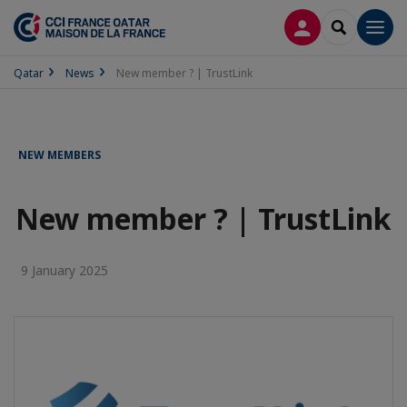
LOG IN
SEARCH
Men
Qatar
News
New member ? | TrustLink
NEW MEMBERS
New member ? | TrustLink
9 January 2025