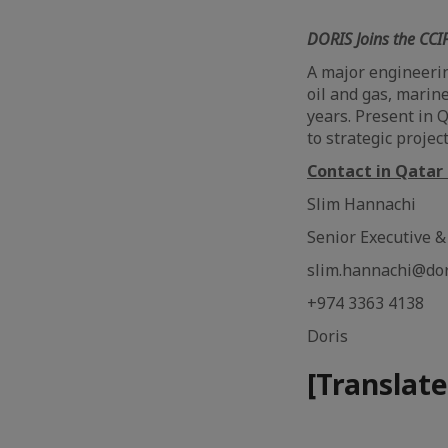
DORIS Joins the CCI
A major engineerin
oil and gas, marin
years. Present in 
to strategic proje
Contact in Qatar 
Slim Hannachi
Senior Executive 
slim.hannachi@do
+974 3363 4138
Doris
[Translate