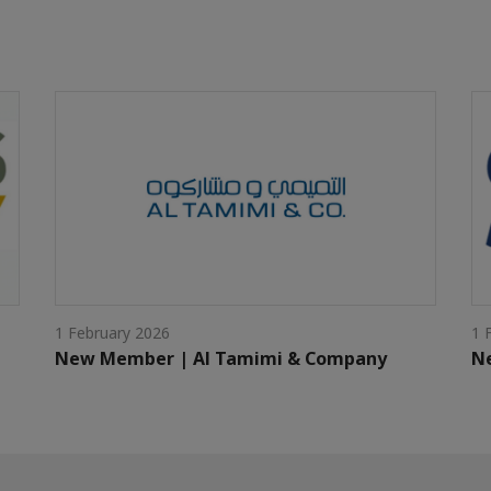
1 February 2026
1 
New Member | Al Tamimi & Company
Ne