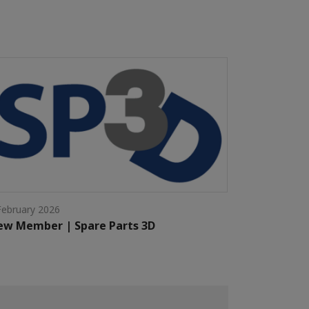
February 2026
w Member | Spare Parts 3D