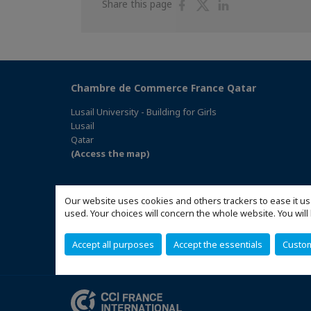
Share
Share
Share
Share this page
on
on
on
Facebook
Twitter
Linkedin
Chambre de Commerce France Qatar
Lusail University - Building for Girls
Lusail
Qatar
(Access the map)
Our website uses cookies and others trackers to ease it us
used. Your choices will concern the whole website. You w
Accept all purposes
Accept the essentials
Custo