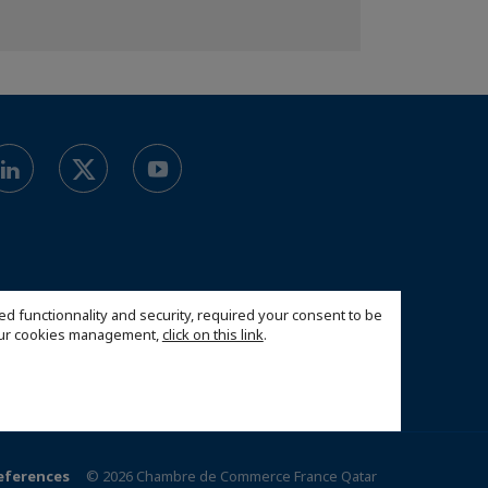
ed functionnality and security, required your consent to be
 our cookies management,
click on this link
.
eferences
© 2026 Chambre de Commerce France Qatar