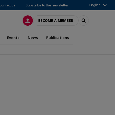
English
Contact us
Subscribe to the newsletter
LOG IN
SEARCH
BECOME A MEMBER
Events
News
Publications