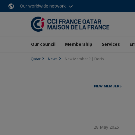
Our worldwide network
Our council
Membership
Services
E
Qatar
News
New Member ? | Doris
NEW MEMBERS
28 May 2025