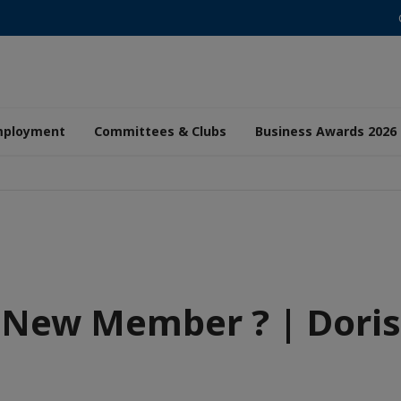
mployment
Committees & Clubs
Business Awards 2026
New Member ? | Doris