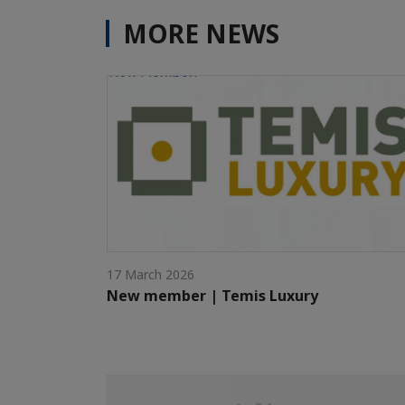
MORE NEWS
17 March 2026
New member | Temis Luxury