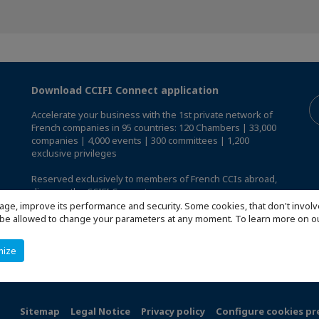
Download CCIFI Connect application
Accelerate your business with the 1st private network of
French companies in 95 countries: 120 Chambers | 33,000
companies | 4,000 events | 300 committees | 1,200
exclusive privileges
Reserved exclusively to members of French CCIs abroad,
discover the CCIFI Connect app
.
age, improve its performance and security. Some cookies, that don't involv
ill be allowed to change your parameters at any moment. To learn more on
mize
Sitemap
Legal Notice
Privacy policy
Configure cookies pr