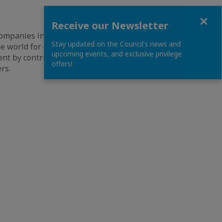
Close
Receive our Newsletter
companies in the
Stay updated on the Council's news and
e world for 60
upcoming events, and exclusive privilege
ent by contributing
offers!
rs.