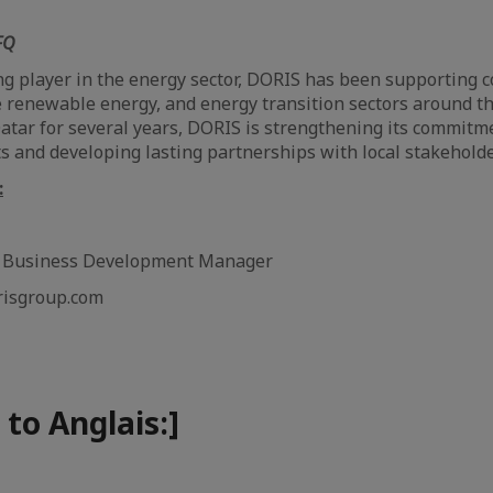
FQ
g player in the energy sector, DORIS has been supporting 
e renewable energy, and energy transition sectors around th
Qatar for several years, DORIS is strengthening its commitm
cts and developing lasting partnerships with local stakeholde
:
& Business Development Manager
risgroup.com
 to Anglais:]