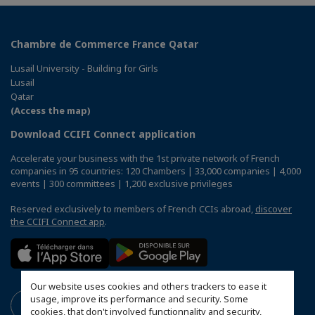
Chambre de Commerce France Qatar
Lusail University - Building for Girls
Lusail
Qatar
(Access the map)
Download CCIFI Connect application
Accelerate your business with the 1st private network of French
companies in 95 countries: 120 Chambers | 33,000 companies | 4,000
events | 300 committees | 1,200 exclusive privileges
Reserved exclusively to members of French CCIs abroad,
discover
the CCIFI Connect app
.
Our website uses cookies and others trackers to ease it
usage, improve its performance and security. Some
cookies, that don't involved functionnality and security,