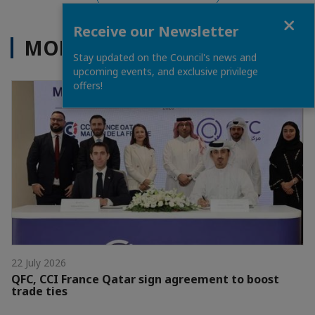
Close
Receive our Newsletter
MORE NEWS
Stay updated on the Council's news and
upcoming events, and exclusive privilege
offers!
22 July 2026
QFC, CCI France Qatar sign agreement to boost
trade ties