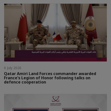
6 July 2026
Qatar Amiri Land Forces commander awarded
France's Legion of Honor following talks on
defence cooperation