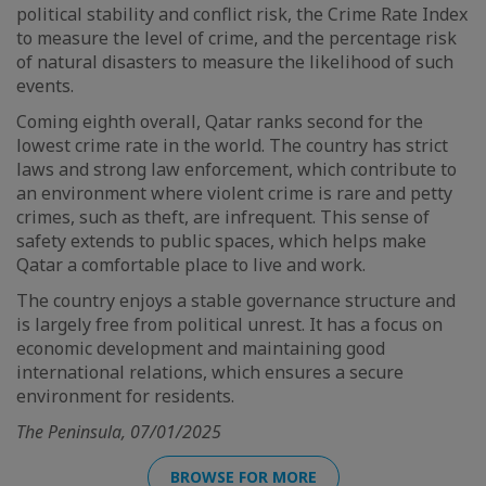
political stability and conflict risk, the Crime Rate Index
to measure the level of crime, and the percentage risk
of natural disasters to measure the likelihood of such
events.
Coming eighth overall, Qatar ranks second for the
lowest crime rate in the world. The country has strict
laws and strong law enforcement, which contribute to
an environment where violent crime is rare and petty
crimes, such as theft, are infrequent. This sense of
safety extends to public spaces, which helps make
Qatar a comfortable place to live and work.
The country enjoys a stable governance structure and
is largely free from political unrest. It has a focus on
economic development and maintaining good
international relations, which ensures a secure
environment for residents.
The Peninsula, 07/01/2025
BROWSE FOR MORE