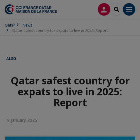
LOG IN
SEARCH
Men
Qatar
News
Qatar safest country for expats to live in 2025: Report
ALSO
Qatar safest country for
expats to live in 2025:
Report
9 January 2025