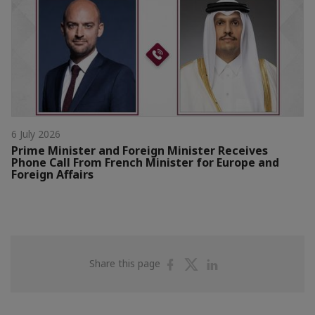
6 July 2026
Prime Minister and Foreign Minister Receives
Phone Call From French Minister for Europe and
Foreign Affairs
Share
Share
Share
Share this page
on
on
on
Facebook
Twitter
Linkedin