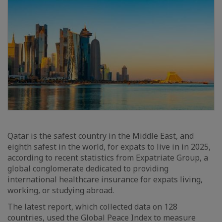
Qatar is the safest country in the Middle East, and
eighth safest in the world, for expats to live in in 2025,
according to recent statistics from Expatriate Group, a
global conglomerate dedicated to providing
international healthcare insurance for expats living,
working, or studying abroad.
The latest report, which collected data on 128
countries, used the Global Peace Index to measure