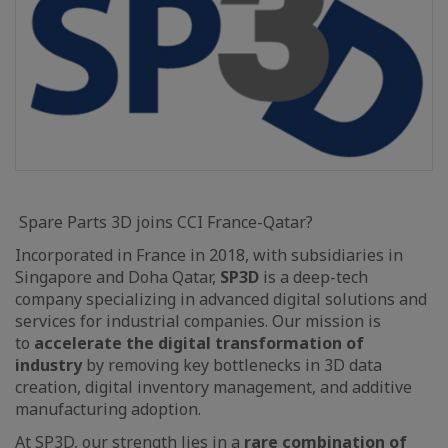
Spare Parts 3D joins CCI France-Qatar?
Incorporated in France in 2018, with subsidiaries in
Singapore and Doha Qatar,
SP3D
is a deep-tech
company specializing in advanced digital solutions and
services for industrial companies. Our mission is
to
accelerate the digital transformation of
industry
by removing key bottlenecks in 3D data
creation, digital inventory management, and additive
manufacturing adoption.
At SP3D, our strength lies in a
rare combination of