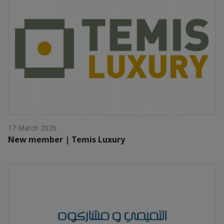
17 March 2026
New member | Temis Luxury