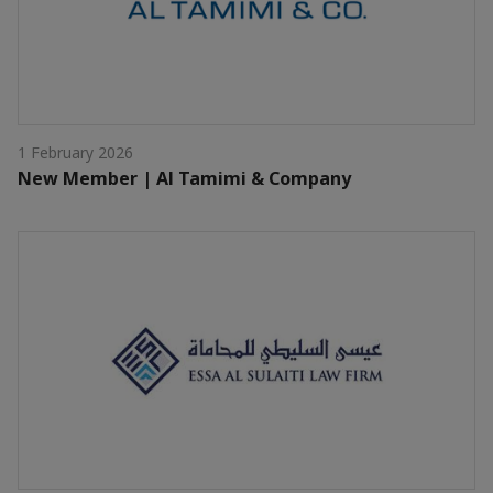
1 February 2026
New Member | Al Tamimi & Company