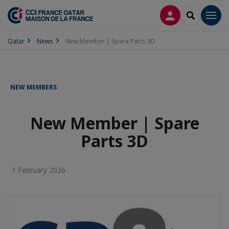
LOG IN
SEARCH
Men
Qatar
News
New Member | Spare Parts 3D
NEW MEMBERS
New Member | Spare
Parts 3D
1 February 2026