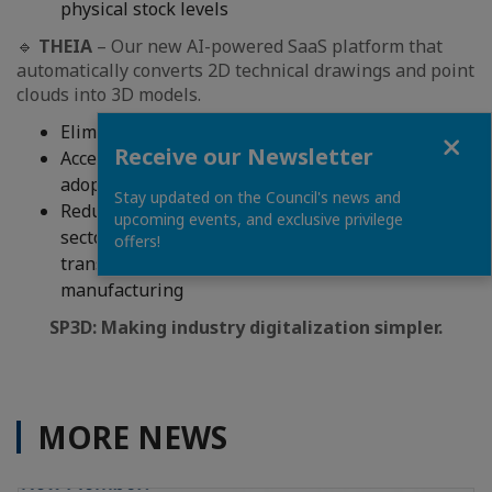
physical stock levels
🔹
THEIA
– Our new AI-powered SaaS platform that
automatically converts 2D technical drawings and point
clouds into 3D models.
Eliminates time-consuming manual CAD modeling
Close
Receive our Newsletter
Accelerates digital twin creation and Industry 4.0
adoption
Stay updated on the Council's news and
Reduces costs and engineering bottlenecks across
upcoming events, and exclusive privilege
sectors such as aerospace, energy, machinery,
offers!
transportation, and industrial equipment
manufacturing
SP3D: Making industry digitalization simpler.
MORE NEWS