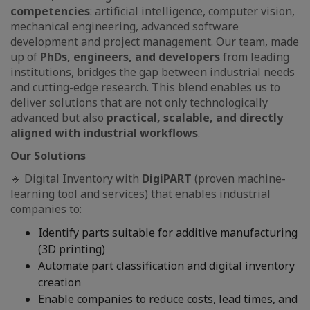
competencies
: artificial intelligence, computer vision,
mechanical engineering, advanced software
development and project management. Our team, made
up of
PhDs, engineers, and developers
from leading
institutions, bridges the gap between industrial needs
and cutting-edge research. This blend enables us to
deliver solutions that are not only technologically
advanced but also
practical, scalable, and directly
aligned with industrial workflows
.
Our Solutions
🔹 Digital Inventory with
DigiPART
(proven machine-
learning tool and services) that enables industrial
companies to:
Identify parts suitable for additive manufacturing
(3D printing)
Automate part classification and digital inventory
creation
Enable companies to reduce costs, lead times, and