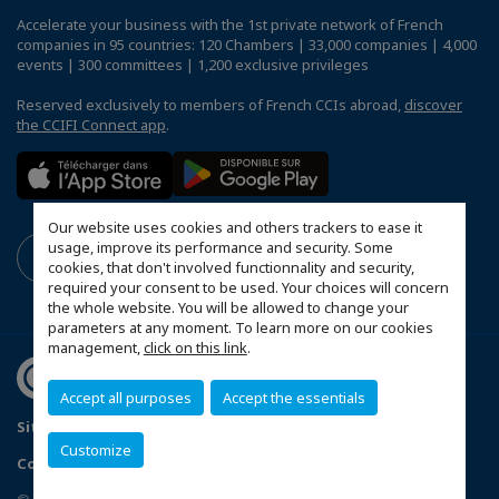
Accelerate your business with the 1st private network of French
companies in 95 countries: 120 Chambers | 33,000 companies | 4,000
events | 300 committees | 1,200 exclusive privileges
Reserved exclusively to members of French CCIs abroad,
discover
the CCIFI Connect app
.
Our website uses cookies and others trackers to ease it
usage, improve its performance and security. Some
cookies, that don't involved functionnality and security,
required your consent to be used. Your choices will concern
the whole website. You will be allowed to change your
parameters at any moment. To learn more on our cookies
management,
click on this link
.
Accept all purposes
Accept the essentials
Sitemap
Legal Notice
Privacy policy
Customize
Configure cookies preferences