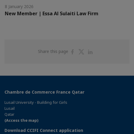
8 January 2026
New Member | Essa Al Sulaiti Law Firm
Share
Share
Share
Share this page
on
on
on
Facebook
Twitter
Linkedin
Chambre de Commerce France Qatar
Lusail University - Building for Girls
Lusail
Qatar
(Access the map)
Download CCIFI Connect application