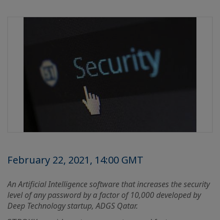
February 22, 2021, 14:00 GMT
An Artificial Intelligence software that increases the security
level of any password by a factor of 10,000 developed by
Deep Technology startup, ADGS Qatar.