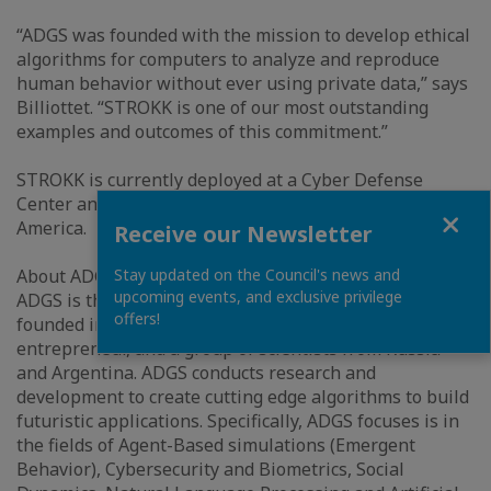
“ADGS was founded with the mission to develop ethical
algorithms for computers to analyze and reproduce
human behavior without ever using private data,” says
Billiottet. “STROKK is one of our most outstanding
examples and outcomes of this commitment.”
STROKK is currently deployed at a Cyber Defense
Center and several Banks in the Middle East and
Close
America.
Receive our Newsletter
About ADGS:
Stay updated on the Council's news and
upcoming events, and exclusive privilege
ADGS is the very first Deep Tech startup of Qatar,
offers!
founded in 2015 by a Qatari businessman, a French
entrepreneur, and a group of scientists from Russia
and Argentina. ADGS conducts research and
development to create cutting edge algorithms to build
futuristic applications. Specifically, ADGS focuses is in
the fields of Agent-Based simulations (Emergent
Behavior), Cybersecurity and Biometrics, Social