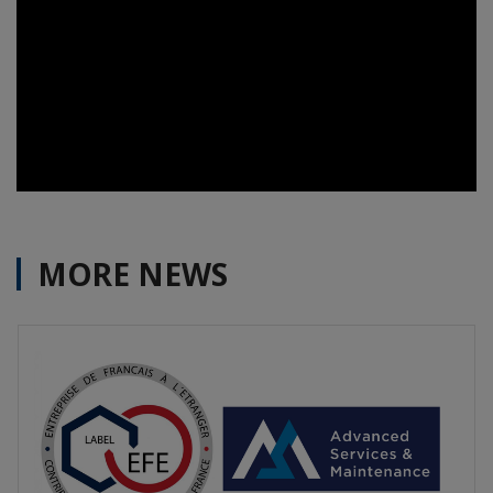
MORE NEWS