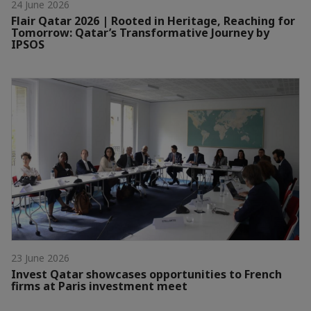
24 June 2026
Flair Qatar 2026 | Rooted in Heritage, Reaching for
Tomorrow: Qatar’s Transformative Journey by
IPSOS
23 June 2026
Invest Qatar showcases opportunities to French
firms at Paris investment meet