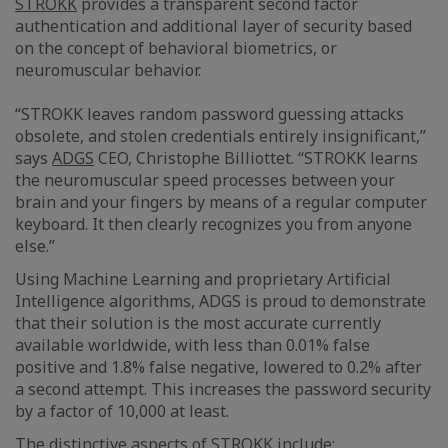
STROKK
provides a transparent second factor
authentication and additional layer of security based
on the concept of behavioral biometrics, or
neuromuscular behavior.
“STROKK leaves random password guessing attacks
obsolete, and stolen credentials entirely insignificant,”
says
ADGS
CEO, Christophe Billiottet. “STROKK learns
the neuromuscular speed processes between your
brain and your fingers by means of a regular computer
keyboard. It then clearly recognizes you from anyone
else.”
Using Machine Learning and proprietary Artificial
Intelligence algorithms, ADGS is proud to demonstrate
that their solution is the most accurate currently
available worldwide, with less than 0.01% false
positive and 1.8% false negative, lowered to 0.2% after
a second attempt. This increases the password security
by a factor of 10,000 at least.
The distinctive aspects of STROKK include: