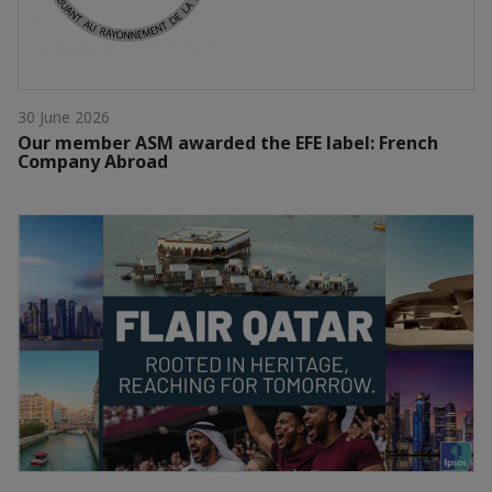
30 June 2026
Our member ASM awarded the EFE label: French
Company Abroad