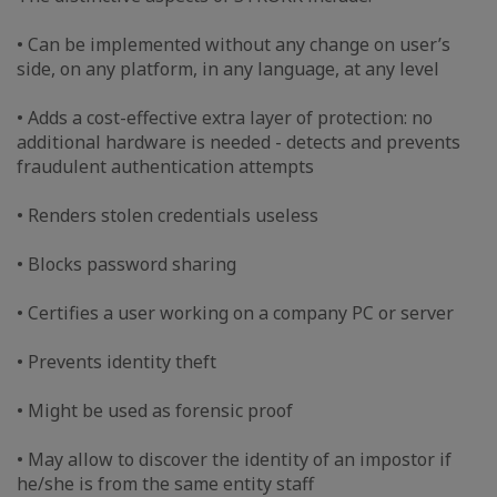
• Can be implemented without any change on user’s
side, on any platform, in any language, at any level
• Adds a cost-effective extra layer of protection: no
additional hardware is needed - detects and prevents
fraudulent authentication attempts
• Renders stolen credentials useless
• Blocks password sharing
• Certifies a user working on a company PC or server
• Prevents identity theft
• Might be used as forensic proof
• May allow to discover the identity of an impostor if
he/she is from the same entity staff