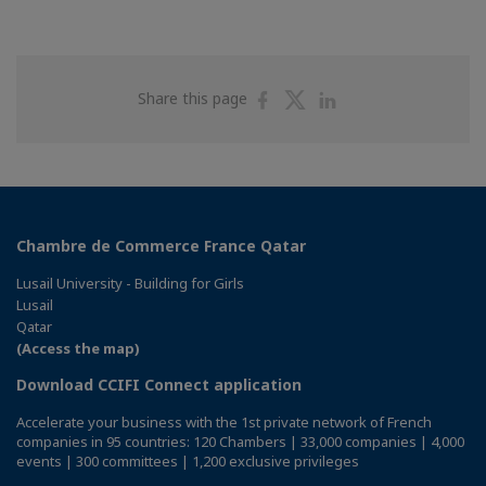
Share
Share
Share
Share this page
on
on
on
Facebook
Twitter
Linkedin
Chambre de Commerce France Qatar
Lusail University - Building for Girls
Lusail
Qatar
(Access the map)
Download CCIFI Connect application
Accelerate your business with the 1st private network of French
companies in 95 countries: 120 Chambers | 33,000 companies | 4,000
events | 300 committees | 1,200 exclusive privileges