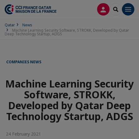
LOG IN
SEARCH
Men
Qatar
News
Machine Learning Security Software, STROKK, Developed by Qatar
Deep Technology Startup, ADGS
COMPANIES NEWS
Machine Learning Security
Software, STROKK,
Developed by Qatar Deep
Technology Startup, ADGS
24 February 2021