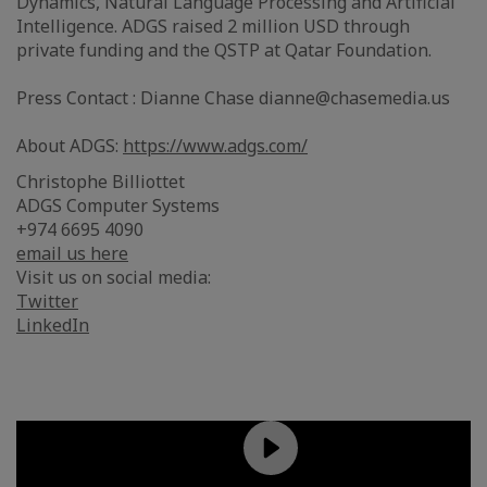
Dynamics, Natural Language Processing and Artificial
Intelligence. ADGS raised 2 million USD through
private funding and the QSTP at Qatar Foundation.
Press Contact : Dianne Chase dianne@chasemedia.us
About ADGS:
https://www.adgs.com/
Christophe Billiottet
ADGS Computer Systems
+974 6695 4090
email us here
Visit us on social media:
Twitter
LinkedIn