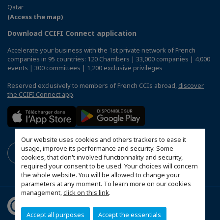
Qatar
(Access the map)
Download CCIFI Connect application
Accelerate your business with the 1st private network of French
companies in 95 countries: 120 Chambers | 33,000 companies | 4,000
events | 300 committees | 1,200 exclusive privileges
Reserved exclusively to members of French CCIs abroad,
discover
the CCIFI Connect app
.
Our website uses cookies and others trackers to ease it
usage, improve its performance and security. Some
cookies, that don't involved functionnality and security,
required your consent to be used. Your choices will concern
the whole website. You will be allowed to change your
parameters at any moment. To learn more on our cookies
management,
click on this link
.
Accept all purposes
Accept the essentials