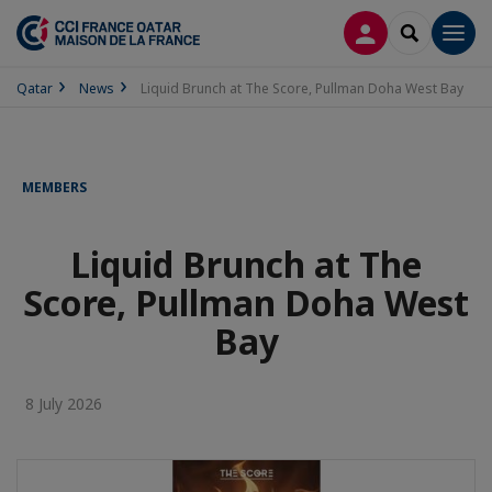
LOG IN
SEARCH
Men
Qatar
News
Liquid Brunch at The Score, Pullman Doha West Bay
MEMBERS
Liquid Brunch at The
Score, Pullman Doha West
Bay
8 July 2026