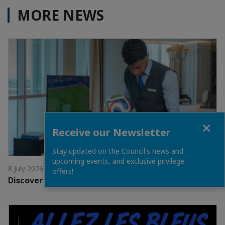
MORE NEWS
Close
Receive our Newsletter
Stay updated on the Council's news and
upcoming events, and exclusive privilege
8 July 2026
offers!
Discover the Dining Offers at The Ritz-Carlton Doha