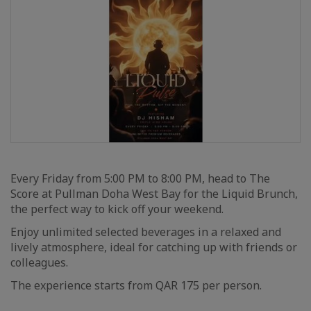
Every Friday from 5:00 PM to 8:00 PM, head to The
Score at Pullman Doha West Bay for the Liquid Brunch,
the perfect way to kick off your weekend.
Enjoy unlimited selected beverages in a relaxed and
lively atmosphere, ideal for catching up with friends or
colleagues.
The experience starts from QAR 175 per person.