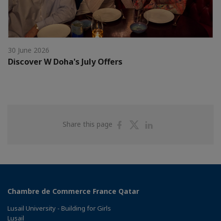
30 June 2026
Discover W Doha's July Offers
Share
Share
Share
Share this page
on
on
on
Facebook
Twitter
Linkedin
Chambre de Commerce France Qatar
Lusail University - Building for Girls
Lusail