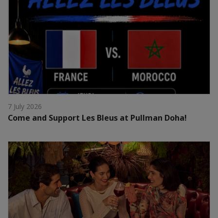
7 July 2026
Come and Support Les Bleus at Pullman Doha!