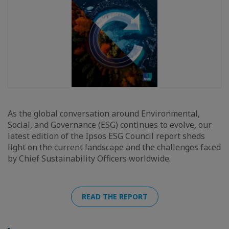
As the global conversation around Environmental,
Social, and Governance (ESG) continues to evolve, our
latest edition of the Ipsos ESG Council report sheds
light on the current landscape and the challenges faced
by Chief Sustainability Officers worldwide.
READ THE REPORT