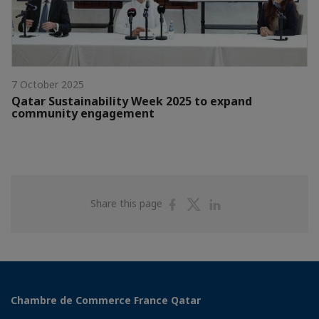
7 October 2025
Qatar Sustainability Week 2025 to expand
community engagement
Share
Share
Share
Share this page
on
on
on
Facebook
Twitter
Linkedin
Chambre de Commerce France Qatar