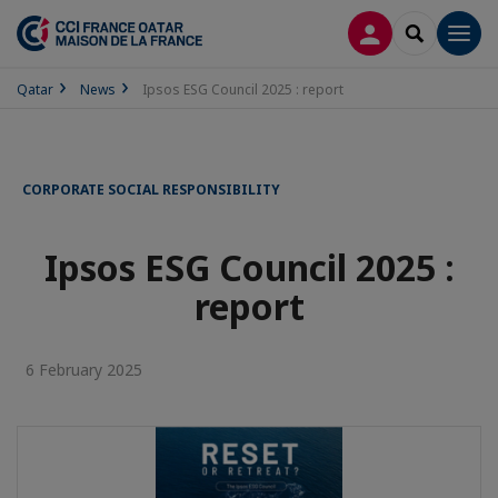
LOG IN
SEARCH
Men
Qatar
News
Ipsos ESG Council 2025 : report
CORPORATE SOCIAL RESPONSIBILITY
Ipsos ESG Council 2025 :
report
6 February 2025