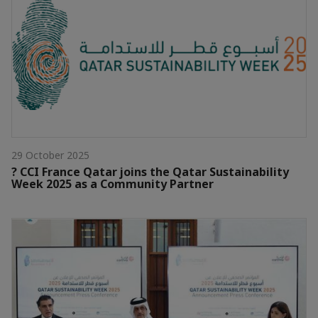
29 October 2025
? CCI France Qatar joins the Qatar Sustainability
Week 2025 as a Community Partner