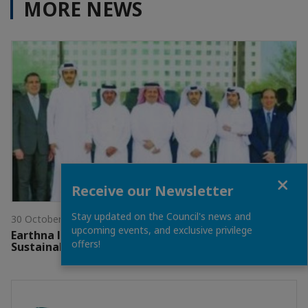
MORE NEWS
Close
Receive our Newsletter
Stay updated on the Council's news and
30 October 2025
upcoming events, and exclusive privilege
Earthna launches 10th edition of Qatar
offers!
Sustainability Week