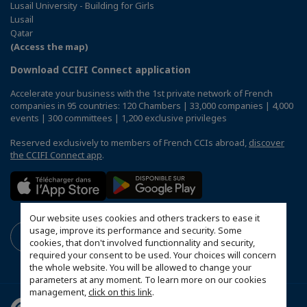
Lusail University - Building for Girls
Lusail
Qatar
(Access the map)
Download CCIFI Connect application
Accelerate your business with the 1st private network of French
companies in 95 countries: 120 Chambers | 33,000 companies | 4,000
events | 300 committees | 1,200 exclusive privileges
Reserved exclusively to members of French CCIs abroad,
discover
the CCIFI Connect app
.
Our website uses cookies and others trackers to ease it
usage, improve its performance and security. Some
cookies, that don't involved functionnality and security,
required your consent to be used. Your choices will concern
the whole website. You will be allowed to change your
parameters at any moment. To learn more on our cookies
management,
click on this link
.