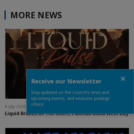
MORE NEWS
Close
Receive our Newsletter
Stay updated on the Council's news and
upcoming events, and exclusive privilege
offers!
8 July 2026
Liquid Brunch at The Score, Pullman Doha West Bay