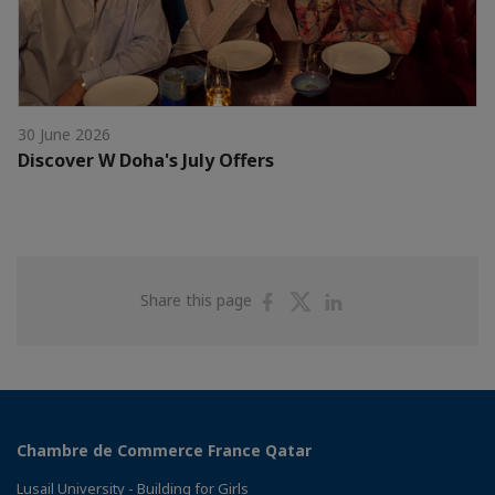
30 June 2026
Discover W Doha's July Offers
Share
Share
Share
Share this page
on
on
on
Facebook
Twitter
Linkedin
Chambre de Commerce France Qatar
Lusail University - Building for Girls