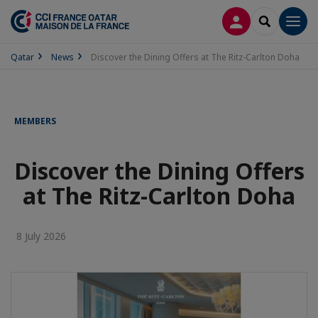
LOG IN
SEARCH
Men
Qatar
News
Discover the Dining Offers at The Ritz-Carlton Doha
MEMBERS
Discover the Dining Offers
at The Ritz-Carlton Doha
8 July 2026