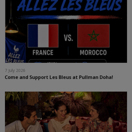
7 July 2026
Come and Support Les Bleus at Pullman Doha!