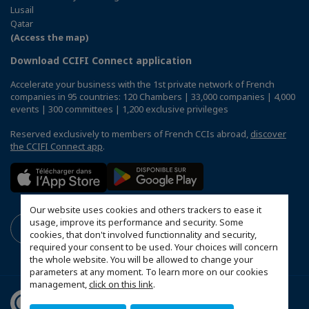
Lusail
Qatar
(Access the map)
Download CCIFI Connect application
Accelerate your business with the 1st private network of French
companies in 95 countries: 120 Chambers | 33,000 companies | 4,000
events | 300 committees | 1,200 exclusive privileges
Reserved exclusively to members of French CCIs abroad,
discover
the CCIFI Connect app
.
Our website uses cookies and others trackers to ease it
usage, improve its performance and security. Some
cookies, that don't involved functionnality and security,
required your consent to be used. Your choices will concern
the whole website. You will be allowed to change your
parameters at any moment. To learn more on our cookies
management,
click on this link
.