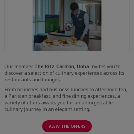
Our member
The Ritz-Carlton, Doha
invites you to
discover a selection of culinary experiences across its
restaurants and lounges.
From brunches and business lunches to afternoon tea,
a Parisian breakfast, and fine dining experiences, a
variety of offers awaits you for an unforgettable
culinary journey in an elegant setting.
VIEW THE OFFERS