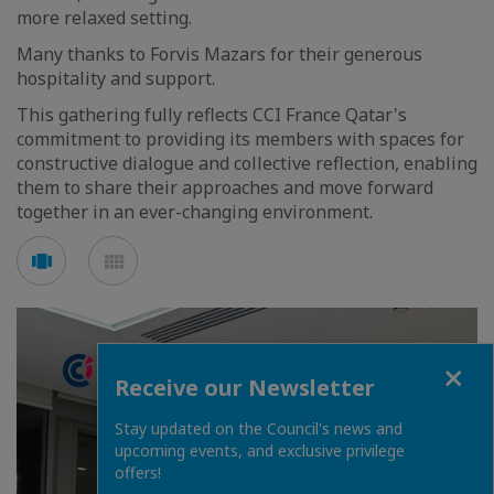
more relaxed setting.
Many thanks to Forvis Mazars for their generous
hospitality and support.
This gathering fully reflects CCI France Qatar's
commitment to providing its members with spaces for
constructive dialogue and collective reflection, enabling
them to share their approaches and move forward
together in an ever-changing environment.
See
See
carousel
mosaic
mode
mode
Close
Receive our Newsletter
Stay updated on the Council's news and
upcoming events, and exclusive privilege
offers!