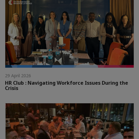
29 April 2026
HR Club : Navigating Workforce Issues During the
Crisis