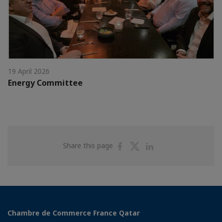
19 April 2026
Energy Committee
Share
Share
Share
Share this page
on
on
on
Facebook
Twitter
Linkedin
Chambre de Commerce France Qatar