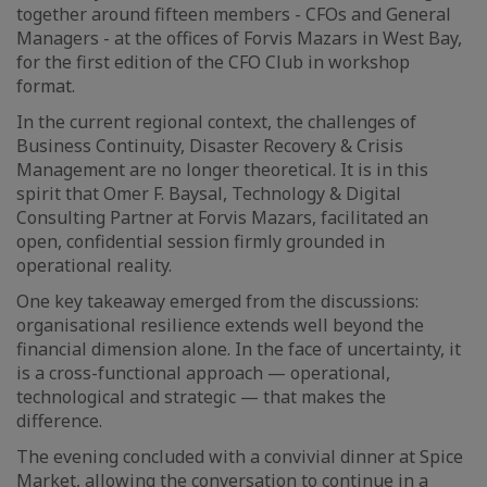
together around fifteen members - CFOs and General
Managers - at the offices of Forvis Mazars in West Bay,
for the first edition of the CFO Club in workshop
format.
In the current regional context, the challenges of
Business Continuity, Disaster Recovery & Crisis
Management are no longer theoretical. It is in this
spirit that Omer F. Baysal, Technology & Digital
Consulting Partner at Forvis Mazars, facilitated an
open, confidential session firmly grounded in
operational reality.
One key takeaway emerged from the discussions:
organisational resilience extends well beyond the
financial dimension alone. In the face of uncertainty, it
is a cross-functional approach — operational,
technological and strategic — that makes the
difference.
The evening concluded with a convivial dinner at Spice
Market, allowing the conversation to continue in a