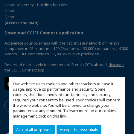
Lusail University - Building for Girls
Lusail
Qatar
(Access the map)
Download CCIFI Connect application
Accelerate your business with the 1st private network of French
companies in 95 countries: 120 Chambers | 33,000 companies | 4,000
events | 300 committees | 1,200 exclusive privileges
Reserved exclusively to members of French CCIs abroad,
discover
the CCIFI Connect app
.
Our website uses cookies and others trackers to ease it
usage, improve its performance and security. Some
cookies, that don't involved functionnality and security,
required your consent to be used. Your choices will concern
the whole website. You will be allowed to change your
parameters at any moment. To learn more on our cookies
management,
click on this link
.
Accept all purposes
Accept the essentials