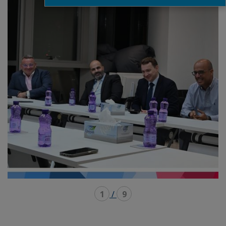
1
/
9