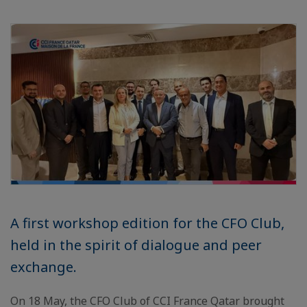
A first workshop edition for the CFO Club,
held in the spirit of dialogue and peer
exchange.
On 18 May, the CFO Club of CCI France Qatar brought