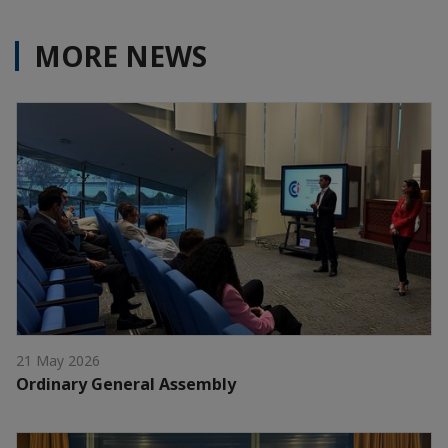
MORE NEWS
21 May 2026
Ordinary General Assembly