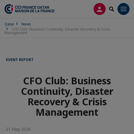
LOG IN
SEARCH
Men
Qatar
News
CFO Club: Business Continuity, Disaster Recovery & Crisis
Management
EVENT REPORT
CFO Club: Business
Continuity, Disaster
Recovery & Crisis
Management
21 May 2026