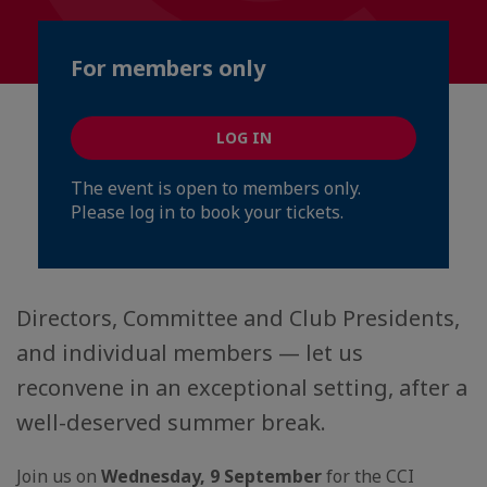
For members only
LOG IN
The event is open to members only.
Please log in to book your tickets.
Directors, Committee and Club Presidents,
and individual members — let us
reconvene in an exceptional setting, after a
well-deserved summer break.
Join us on
Wednesday, 9 September
for the CCI