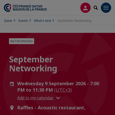
LOG IN
SEARCH
Men
Qatar
Events
What's next
September Networking
NETWORKING
September
Networking
Wednesday 9 September 2026 - 7:00
PM to 11:30 PM
(UTC+3)
Add to my calendar
Raffles - Acoustic restaurant,