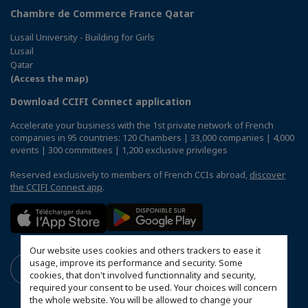
Chambre de Commerce France Qatar
Lusail University - Building for Girls
Lusail
Qatar
(Access the map)
Download CCIFI Connect application
Accelerate your business with the 1st private network of French
companies in 95 countries: 120 Chambers | 33,000 companies | 4,000
events | 300 committees | 1,200 exclusive privileges
Reserved exclusively to members of French CCIs abroad,
discover
the CCIFI Connect app
.
Our website uses cookies and others trackers to ease it
usage, improve its performance and security. Some
cookies, that don't involved functionnality and security,
required your consent to be used. Your choices will concern
the whole website. You will be allowed to change your