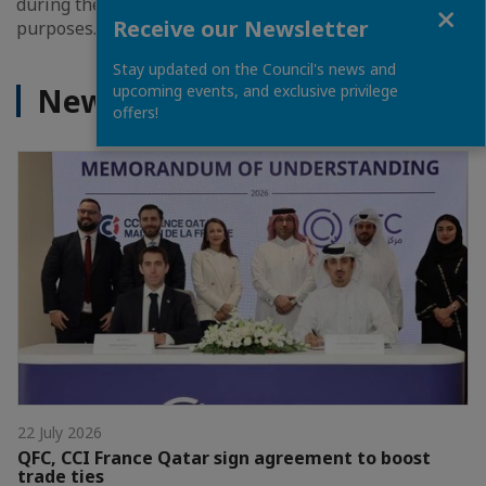
during the event for information and promotional
Close
Receive our Newsletter
purposes.
Stay updated on the Council's news and
News
upcoming events, and exclusive privilege
offers!
22 July 2026
QFC, CCI France Qatar sign agreement to boost
trade ties