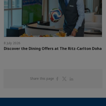
8 July 2026
Discover the Dining Offers at The Ritz-Carlton Doha
Share
Share
Share
Share this page
on
on
on
Facebook
Twitter
Linkedin