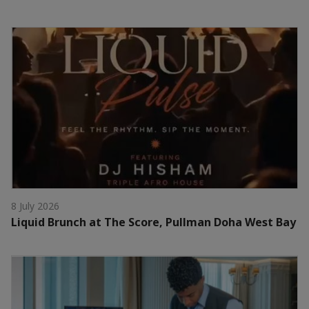
8 July 2026
Liquid Brunch at The Score, Pullman Doha West Bay