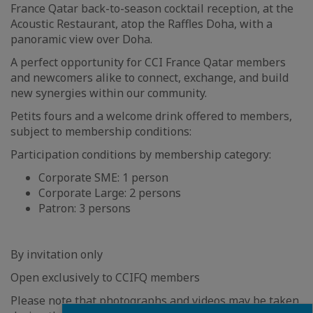
France Qatar back-to-season cocktail reception, at the
Acoustic Restaurant, atop the Raffles Doha, with a
panoramic view over Doha.
A perfect opportunity for CCI France Qatar members
and newcomers alike to connect, exchange, and build
new synergies within our community.
Petits fours and a welcome drink offered to members,
subject to membership conditions:
Participation conditions by membership category:
Corporate SME: 1 person
Corporate Large: 2 persons
Patron: 3 persons
By invitation only
Open exclusively to CCIFQ members
Please note that photographs and videos may be taken