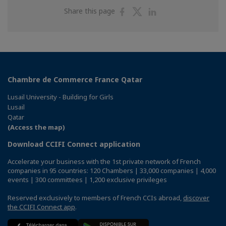
Share
Share
Share
Share this page
on
on
on
Facebook
Twitter
Linkedin
Chambre de Commerce France Qatar
Lusail University - Building for Girls
Lusail
Qatar
(Access the map)
Download CCIFI Connect application
Accelerate your business with the 1st private network of French
companies in 95 countries: 120 Chambers | 33,000 companies | 4,000
events | 300 committees | 1,200 exclusive privileges
Reserved exclusively to members of French CCIs abroad,
discover
the CCIFI Connect app
.