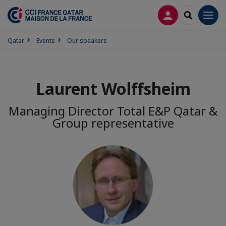
LOG IN
SEARCH
Men
Qatar
Events
Our speakers
Laurent Wolffsheim
Managing Director Total E&P Qatar &
Group representative