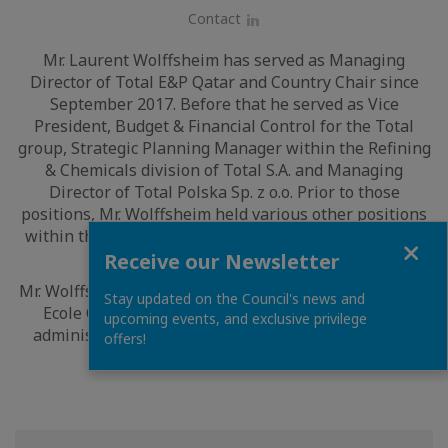
Contact
LinkedIn
Mr. Laurent Wolffsheim has served as Managing
Director of Total E&P Qatar and Country Chair since
September 2017. Before that he served as Vice
President, Budget & Financial Control for the Total
group, Strategic Planning Manager within the Refining
& Chemicals division of Total S.A. and Managing
Director of Total Polska Sp. z o.o. Prior to those
positions, Mr. Wolffsheim held various other positions
within the Total group, where he has been employed
Close
since 1995.
Receive our Newsletter
Mr. Wolffsheim holds a degree in engineering from the
Stay updated on the Council's news and
Ecole Centrale de Lyon and a degree in business
upcoming events, and exclusive privilege
administration from École Supérieure des Sciences
offers!
Économiques et Commerciales.