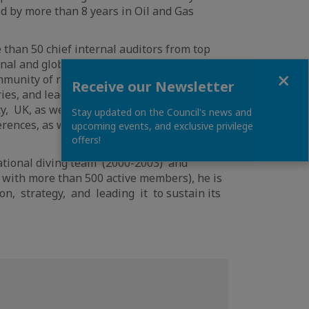
ed by more than 8 years in Oil and Gas
 than 50 chief internal auditors from top
onal and global challenges. Hatem is the x-
Close
munity of risk management professionals
Receive our Newsletter
ies, and leading governance risk-related
y, UK, as well Data science diploma from
Stay updated on the Council's news and
ences, as well as an instructor at Qatar
upcoming events, and exclusive privilege
offers!
National diving team (2000-2003) and
 with more than 500 active members), he is
on, strategy, and leading it to sustain its