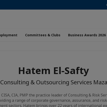
mployment
Committees & Clubs
Business Awards 2026
Hatem El-Safty
 Consulting & Outsourcing Services Maza
, CISA, CIA, PMP the practice leader of Consulting & Risk S
viding a range of corporate governance, assurance, and ris
ent sectors. Hatem brings over 22 years of international e