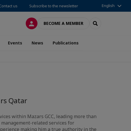
English
Contact us
Subscribe to the newsletter
LOG IN
SEARCH
BECOME A MEMBER
Events
News
Publications
rs Qatar
ervices within Mazars GCC, leading more than
k management-related services for
xperience making him a true authority in the