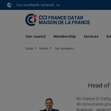
Our worldwide network
Our council
Membership
Services
E
Qatar
Events
Our speakers
Head of
Mr. Hatem El-Safty
40 consultants pro
financial, governm