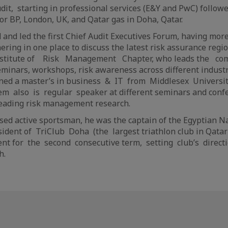
Audit, starting in professional services (E&Y and PwC) follow
or BP, London, UK, and Qatar gas in Doha, Qatar.
and led the first Chief Audit Executives Forum, having more
ering in one place to discuss the latest risk assurance regi
Institute of Risk Management Chapter, who leads the com
minars, workshops, risk awareness across different industr
ined a master’s in business & IT from Middlesex Universit
m also is regular speaker at different seminars and confer
leading risk management research.
sed active sportsman, he was the captain of the Egyptian 
ident of TriClub Doha (the largest triathlon club in Qatar
ent for the second consecutive term, setting club’s directi
h.