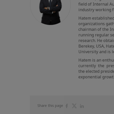
field of Internal 
industry working f
Hatem established 
organizations gath
chairman of the 
running regular se
research. He obta
Berekey, USA, Hate
University and is 
Hatem is an enthu
currently the pres
the elected presid
exponential growt
Share
Share
Share
Share this page
on
on
on