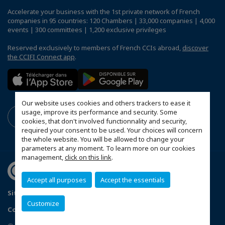
Accelerate your business with the 1st private network of French
companies in 95 countries: 120 Chambers | 33,000 companies | 4,000
events | 300 committees | 1,200 exclusive privileges
Reserved exclusively to members of French CCIs abroad,
discover
the CCIFI Connect app
.
Our website uses cookies and others trackers to ease it
usage, improve its performance and security. Some
cookies, that don't involved functionnality and security,
required your consent to be used. Your choices will concern
the whole website. You will be allowed to change your
parameters at any moment. To learn more on our cookies
management,
click on this link
.
Accept all purposes
Accept the essentials
Sitemap
Legal Notice
Privacy policy
Customize
Configure cookies preferences