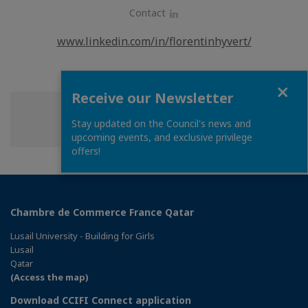
Contact
LinkedIn
www.linkedin.com/in/florentinhyvert/
Close
Receive our Newsletter
Share
Share
Share
Share this page
Stay updated on the Council's news and
on
on
on
upcoming events, and exclusive privilege
Facebook
Twitter
Linkedin
offers!
Chambre de Commerce France Qatar
Lusail University - Building for Girls
Lusail
Qatar
(Access the map)
Download CCIFI Connect application