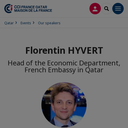
LOG IN
SEARCH
Men
Qatar
Events
Our speakers
Florentin HYVERT
Head of the Economic Department,
French Embassy in Qatar