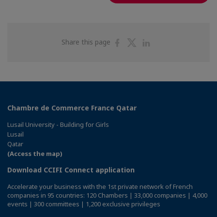
Share
Share
Share
Share this page
on
on
on
Facebook
Twitter
Linkedin
Chambre de Commerce France Qatar
Lusail University - Building for Girls
Lusail
Qatar
(Access the map)
Download CCIFI Connect application
Accelerate your business with the 1st private network of French
companies in 95 countries: 120 Chambers | 33,000 companies | 4,000
events | 300 committees | 1,200 exclusive privileges