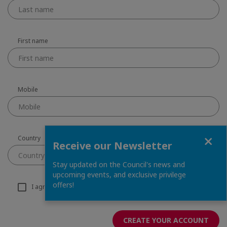
First name
Mobile
Close
Country
Receive our Newsletter
Country
Stay updated on the Council's news and
upcoming events, and exclusive privilege
offers!
I agree to receive email information from the chamber
CREATE YOUR ACCOUNT