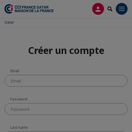
LOG IN
SEARCH
Men
Qatar
Créer un compte
Email
Password
Last name