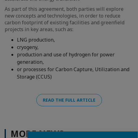
As part of this agreement, both parties will explore
new concepts and technologies, in order to reduce
carbon footprint of existing facilities and greenfield
projects in key areas, such as:
LNG production,
cryogeny,
production and use of hydrogen for power
generation,
or processes for Carbon Capture, Utilization and
Storage (CCUS)
READ THE FULL ARTICLE
MORE NEWS
Close