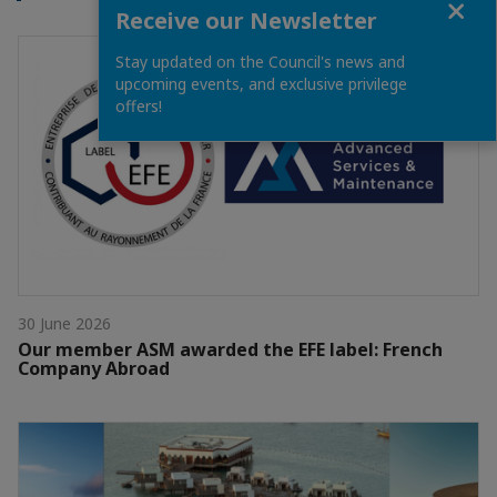
Receive our Newsletter
Stay updated on the Council's news and
upcoming events, and exclusive privilege
offers!
30 June 2026
Our member ASM awarded the EFE label: French
Company Abroad