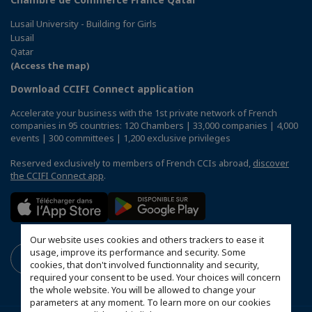
Lusail University - Building for Girls
Lusail
Qatar
(Access the map)
Download CCIFI Connect application
Accelerate your business with the 1st private network of French
companies in 95 countries: 120 Chambers | 33,000 companies | 4,000
events | 300 committees | 1,200 exclusive privileges
Reserved exclusively to members of French CCIs abroad,
discover
the CCIFI Connect app
.
Our website uses cookies and others trackers to ease it
usage, improve its performance and security. Some
cookies, that don't involved functionnality and security,
required your consent to be used. Your choices will concern
the whole website. You will be allowed to change your
parameters at any moment. To learn more on our cookies