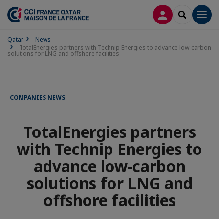
LOG IN
SEARCH
Men
Qatar
News
TotalEnergies partners with Technip Energies to advance low-carbon
solutions for LNG and offshore facilities
COMPANIES NEWS
TotalEnergies partners
with Technip Energies to
advance low-carbon
solutions for LNG and
offshore facilities