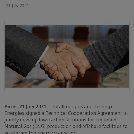
21 July 2021
Paris, 21 July 2021
– TotalEnergies and Technip
Energies signed a Technical Cooperation Agreement to
jointly develop low-carbon solutions for Liquefied
Natural Gas (LNG) production and offshore facilities to
accelerate the energy transition.