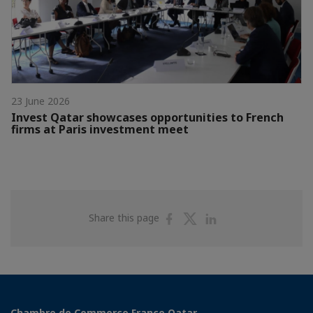
23 June 2026
Invest Qatar showcases opportunities to French
firms at Paris investment meet
Share
Share
Share
Share this page
on
on
on
Facebook
Twitter
Linkedin
Chambre de Commerce France Qatar