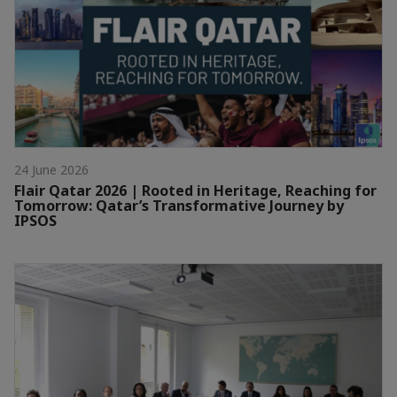
24 June 2026
Flair Qatar 2026 | Rooted in Heritage, Reaching for
Tomorrow: Qatar’s Transformative Journey by
IPSOS