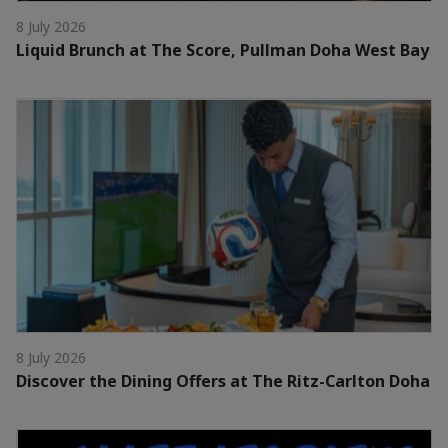
8 July 2026
Liquid Brunch at The Score, Pullman Doha West Bay
8 July 2026
Discover the Dining Offers at The Ritz-Carlton Doha