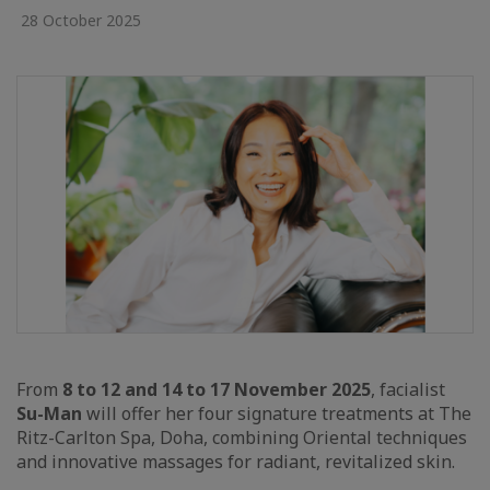
28 October 2025
From
8 to 12 and 14 to 17 November 2025
, facialist
Su-Man
will offer her four signature treatments at The
Ritz-Carlton Spa, Doha, combining Oriental techniques
and innovative massages for radiant, revitalized skin.