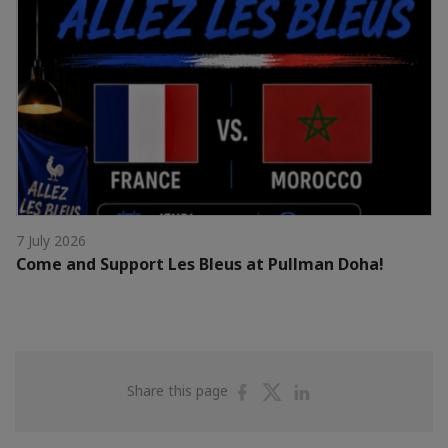
7 July 2026
Come and Support Les Bleus at Pullman Doha!
Share
Share
Share
Share this page
on
on
on
Facebook
Twitter
Linkedin