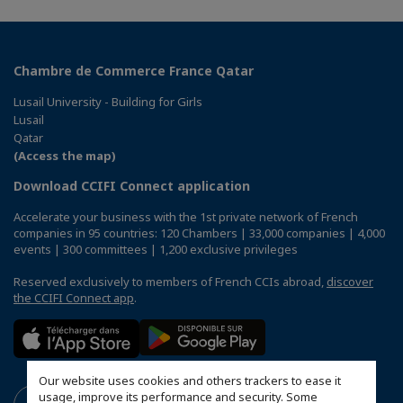
Chambre de Commerce France Qatar
Lusail University - Building for Girls
Lusail
Qatar
(Access the map)
Download CCIFI Connect application
Accelerate your business with the 1st private network of French
companies in 95 countries: 120 Chambers | 33,000 companies | 4,000
events | 300 committees | 1,200 exclusive privileges
Reserved exclusively to members of French CCIs abroad,
discover
the CCIFI Connect app
.
Our website uses cookies and others trackers to ease it
usage, improve its performance and security. Some