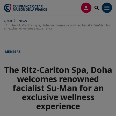
LOG IN
SEARCH
Men
Qatar
News
The Ritz-Carlton Spa, Doha welcomes renowned facialist Su-Man for
an exclusive wellness experience
MEMBERS
The Ritz-Carlton Spa, Doha
welcomes renowned
facialist Su-Man for an
exclusive wellness
experience