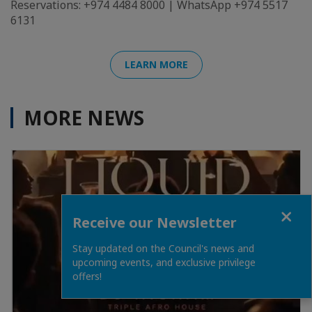
Reservations: +974 4484 8000 | WhatsApp +974 5517
6131
LEARN MORE
MORE NEWS
Close
Receive our Newsletter
Stay updated on the Council's news and
upcoming events, and exclusive privilege
offers!