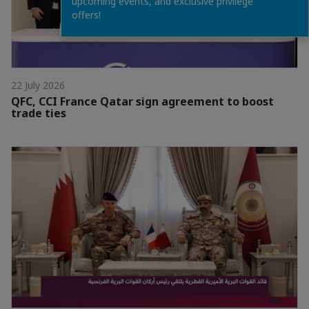
upcoming events, and exclusive privilege
offers!
22 July 2026
QFC, CCI France Qatar sign agreement to boost
trade ties