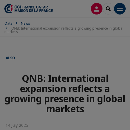
LOG IN
SEARCH
Men
Qatar
News
QNB: International expansion reflects a growing presence in global
markets
ALSO
QNB: International
expansion reflects a
growing presence in global
markets
14 July 2025