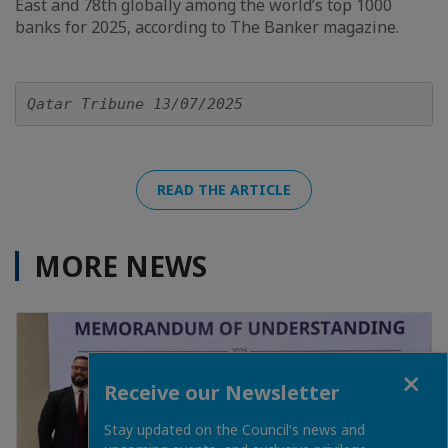
East and 78th globally among the world’s top 1000
banks for 2025, according to The Banker magazine.
Qatar Tribune 13/07/2025
READ THE ARTICLE
MORE NEWS
Close
Receive our Newsletter
Stay updated on the Council's news and