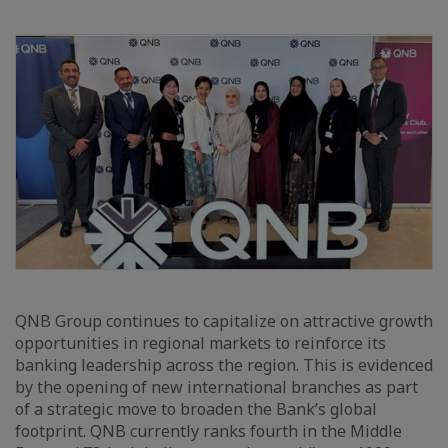
QNB Group continues to capitalize on attractive growth
opportunities in regional markets to reinforce its
banking leadership across the region. This is evidenced
by the opening of new international branches as part
of a strategic move to broaden the Bank’s global
footprint. QNB currently ranks fourth in the Middle