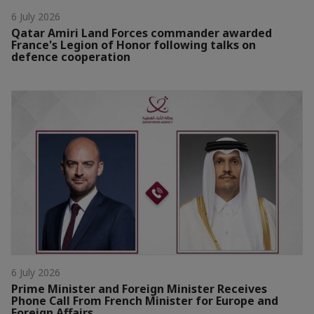
6 July 2026
Qatar Amiri Land Forces commander awarded
France's Legion of Honor following talks on
defence cooperation
6 July 2026
Prime Minister and Foreign Minister Receives
Phone Call From French Minister for Europe and
Foreign Affairs