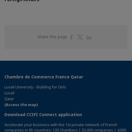
Share
Share
Share
Share this page
on
on
on
Facebook
Twitter
Linkedin
Chambre de Commerce France Qatar
Lusail University - Building for Girls
Lusail
Qatar
(Access the map)
Download CCIFI Connect application
Accelerate your business with the 1st private network of French
companies in 95 countries: 120 Chambers | 33,000 companies | 4,000