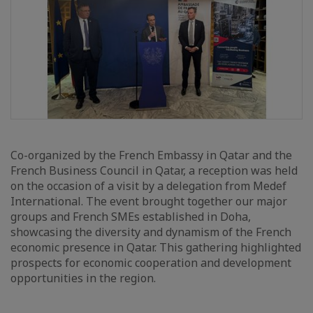
Co-organized by the French Embassy in Qatar and the
French Business Council in Qatar, a reception was held
on the occasion of a visit by a delegation from Medef
International. The event brought together our major
groups and French SMEs established in Doha,
showcasing the diversity and dynamism of the French
economic presence in Qatar. This gathering highlighted
prospects for economic cooperation and development
opportunities in the region.