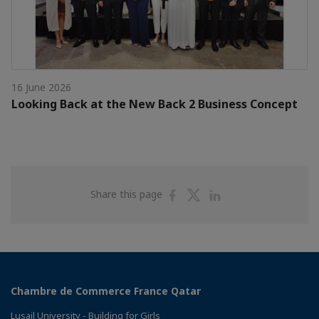
16 June 2026
Looking Back at the New Back 2 Business Concept
Share
Share
Share
Share this page
on
on
on
Facebook
Twitter
Linkedin
Chambre de Commerce France Qatar
Lusail University - Building for Girls