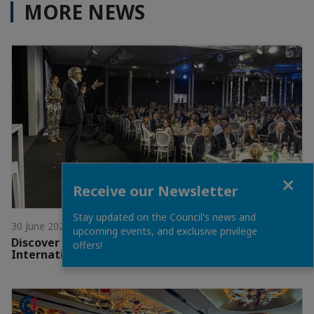
MORE NEWS
Close
Receive our Newsletter
Stay updated on the Council's news and
30 June 2026
upcoming events, and exclusive privilege
Discover the Winners of the 2026 CCI France
offers!
International Awards