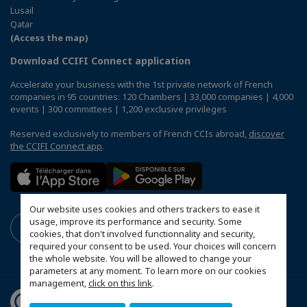
Lusail
Qatar
(Access the map)
Download CCIFI Connect application
Accelerate your business with the 1st private network of French
companies in 95 countries: 120 Chambers | 33,000 companies | 4,000
events | 300 committees | 1,200 exclusive privileges
Reserved exclusively to members of French CCIs abroad,
discover
the CCIFI Connect app
.
Our website uses cookies and others trackers to ease it
usage, improve its performance and security. Some
cookies, that don't involved functionnality and security,
required your consent to be used. Your choices will concern
the whole website. You will be allowed to change your
parameters at any moment. To learn more on our cookies
management,
click on this link
.