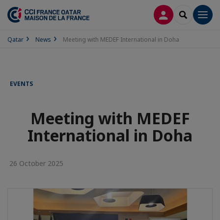
LOG IN
SEARCH
Men
Qatar
News
Meeting with MEDEF International in Doha
EVENTS
Meeting with MEDEF
International in Doha
26 October 2025