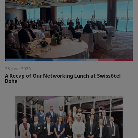
23 June 2026
A Recap of Our Networking Lunch at Swissôtel
Doha