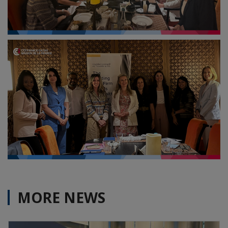
MORE NEWS