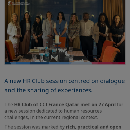
A new HR Club session centred on dialogue
and the sharing of experiences.
The
HR Club of CCI France Qatar met on 27 April
for
a new session dedicated to human resources
challenges, in the current regional context.
The session was marked by
rich, practical and open