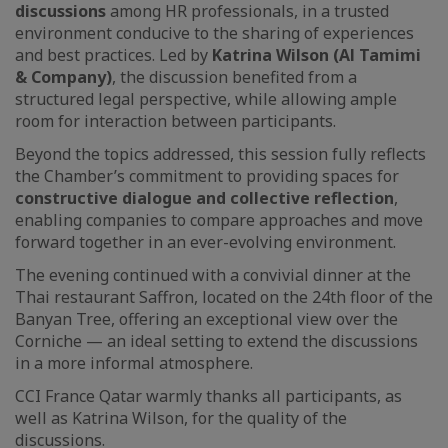
discussions
among HR professionals, in a trusted
environment conducive to the sharing of experiences
and best practices. Led by
Katrina Wilson (Al Tamimi
& Company)
, the discussion benefited from a
structured legal perspective, while allowing ample
room for interaction between participants.
Beyond the topics addressed, this session fully reflects
the Chamber’s commitment to providing spaces for
constructive dialogue and collective reflection
,
enabling companies to compare approaches and move
forward together in an ever-evolving environment.
The evening continued with a convivial dinner at the
Thai restaurant Saffron, located on the 24th floor of the
Banyan Tree, offering an exceptional view over the
Corniche — an ideal setting to extend the discussions
in a more informal atmosphere.
CCI France Qatar warmly thanks all participants, as
well as Katrina Wilson, for the quality of the
discussions.