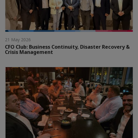
21 May 2026
CFO Club: Business Continuity, Disaster Recovery &
Crisis Management