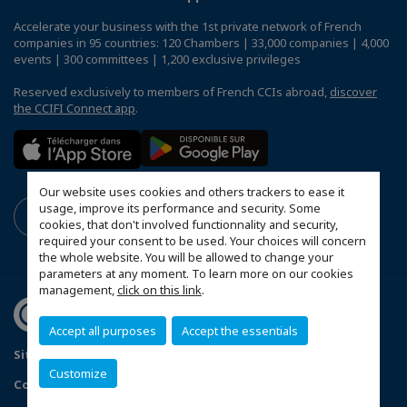
Accelerate your business with the 1st private network of French
companies in 95 countries: 120 Chambers | 33,000 companies | 4,000
events | 300 committees | 1,200 exclusive privileges
Reserved exclusively to members of French CCIs abroad,
discover
the CCIFI Connect app
.
Our website uses cookies and others trackers to ease it
usage, improve its performance and security. Some
cookies, that don't involved functionnality and security,
required your consent to be used. Your choices will concern
the whole website. You will be allowed to change your
parameters at any moment. To learn more on our cookies
management,
click on this link
.
Accept all purposes
Accept the essentials
Sitemap
Legal Notice
Privacy policy
Customize
Configure cookies preferences