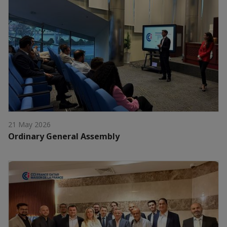
21 May 2026
Ordinary General Assembly