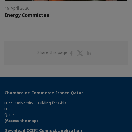
19 April 2026
Energy Committee
Share
Share
Share
Share this page
on
on
on
Facebook
Twitter
Linkedin
Chambre de Commerce France Qatar
Lusail University - Building for Girls
Lusail
Qatar
(Access the map)
Download CCIFI Connect application