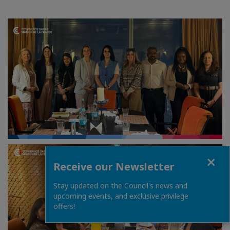
Close
Receive our Newsletter
Stay updated on the Council's news and
upcoming events, and exclusive privilege
offers!