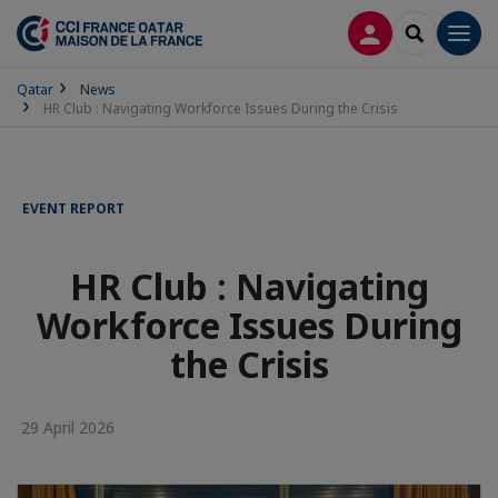
LOG IN
SEARCH
Men
Qatar
News
HR Club : Navigating Workforce Issues During the Crisis
EVENT REPORT
HR Club : Navigating
Workforce Issues During
the Crisis
29 April 2026