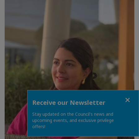
Close
Receive our Newsletter
Stay updated on the Council's news and
upcoming events, and exclusive privilege
offers!