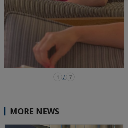
1
/
7
MORE NEWS