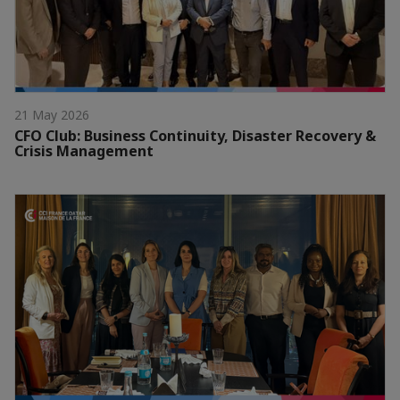
21 May 2026
CFO Club: Business Continuity, Disaster Recovery &
Crisis Management