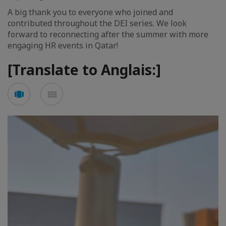
A big thank you to everyone who joined and
contributed throughout the DEI series. We look
forward to reconnecting after the summer with more
engaging HR events in Qatar!
[Translate to Anglais:]
See
See
carousel
mosaic
mode
mode