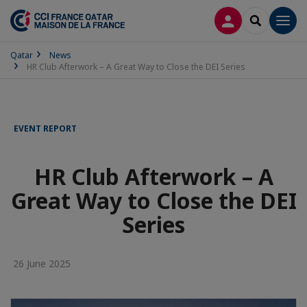
LOG IN
SEARCH
Men
Qatar
News
HR Club Afterwork – A Great Way to Close the DEI Series
EVENT REPORT
HR Club Afterwork – A
Great Way to Close the DEI
Series
26 June 2025