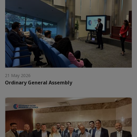
21 May 2026
Ordinary General Assembly