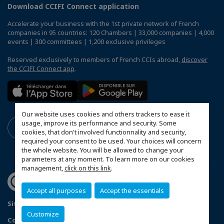
Download CCIFI Connect application
Accelerate your business with the 1st private network of French
companies in 95 countries: 120 Chambers | 33,000 companies | 4,000
events | 300 committees | 1,200 exclusive privileges
Reserved exclusively to members of French CCIs abroad,
discover
the CCIFI Connect app
.
Our website uses cookies and others trackers to ease it
usage, improve its performance and security. Some
cookies, that don't involved functionnality and security,
required your consent to be used. Your choices will concern
the whole website. You will be allowed to change your
parameters at any moment. To learn more on our cookies
management,
click on this link
.
Accept all purposes
Accept the essentials
Sitemap
Legal Notice
Privacy policy
Customize
Configure cookies preferences