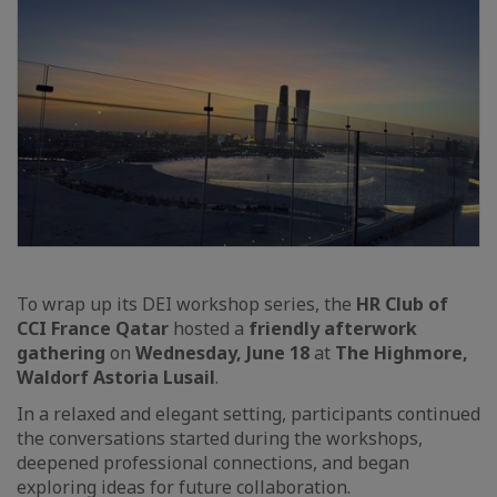
To wrap up its DEI workshop series, the
HR Club of
CCI France Qatar
hosted a
friendly afterwork
gathering
on
Wednesday, June 18
at
The Highmore,
Waldorf Astoria Lusail
.
In a relaxed and elegant setting, participants continued
the conversations started during the workshops,
deepened professional connections, and began
exploring ideas for future collaboration.