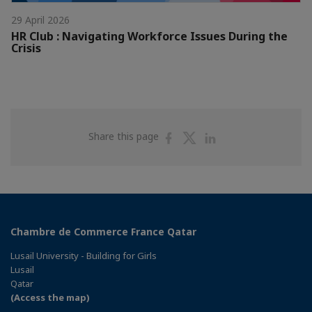
29 April 2026
HR Club : Navigating Workforce Issues During the
Crisis
Share
Share
Share
Share this page
on
on
on
Facebook
Twitter
Linkedin
Chambre de Commerce France Qatar
Lusail University - Building for Girls
Lusail
Qatar
(Access the map)