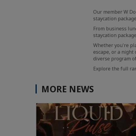
Our member W Doha 
staycation package
From business lun
staycation package
Whether you're pla
escape, or a night
diverse program of
Explore the full r
MORE NEWS