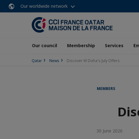
Our worldwide network
Our council
Membership
Services
E
Qatar
News
Discover W Doha's July Offers
MEMBERS
Dis
30 June 2026