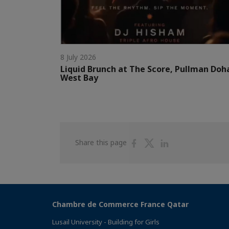
8 July 2026
Liquid Brunch at The Score, Pullman Doh
West Bay
Share
Share
Share
Share this page
on
on
on
Facebook
Twitter
Linkedin
Chambre de Commerce France Qatar
Lusail University - Building for Girls