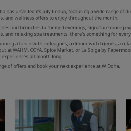
has unveiled its July lineup, featuring a wide range of di
s, and wellness offers to enjoy throughout the month.
ches and brunches to themed evenings, signature dining ex
s, and relaxing spa treatments, there's something for everyo
nning a lunch with colleagues, a dinner with friends, a rel
 out at WAHM, COYA, Spice Market, or La Spiga by Papermoo
 experiences all month long.
ange of offers and book your next experience at W Doha.