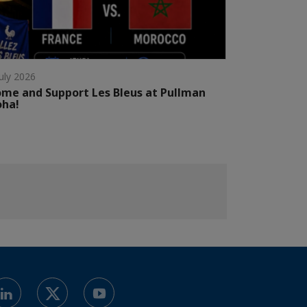
July 2026
me and Support Les Bleus at Pullman
oha!