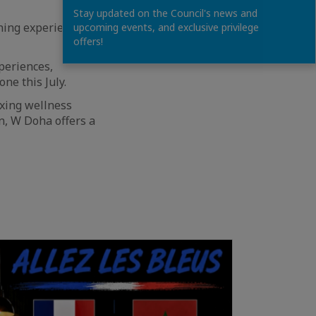
Stay updated on the Council's news and
ning experiences,
upcoming events, and exclusive privilege
offers!
periences,
ne this July.
axing wellness
n, W Doha offers a