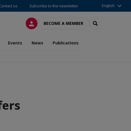
English
Contact us
Subscribe to the newsletter
LOG IN
SEARCH
BECOME A MEMBER
Events
News
Publications
fers