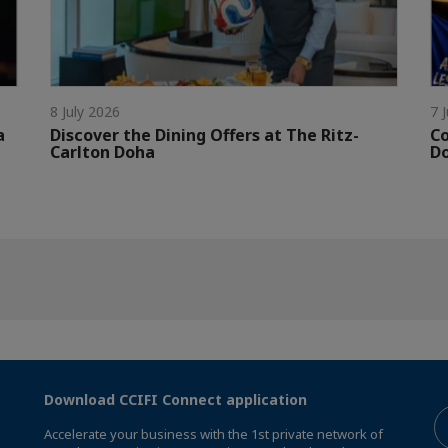
8 July 2026
7 
a
Discover the Dining Offers at The Ritz-
Co
Carlton Doha
D
Download CCIFI Connect application
Accelerate your business with the 1st private network of