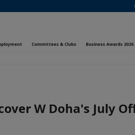
mployment
Committees & Clubs
Business Awards 2026
cover W Doha's July Of