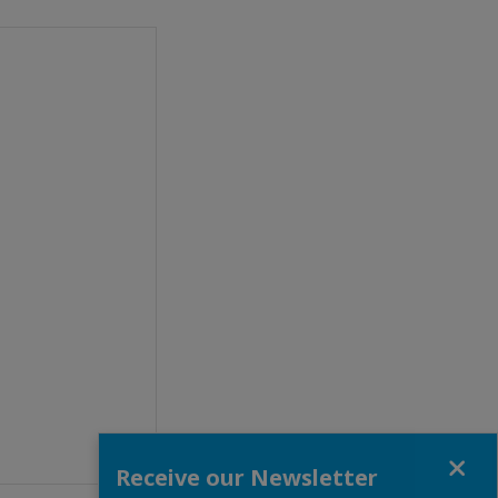
Close
Receive our Newsletter