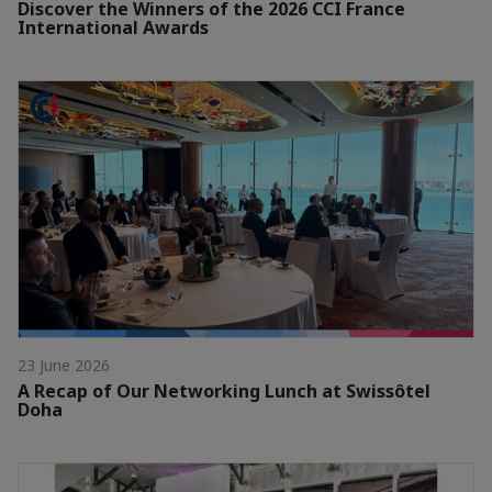
Discover the Winners of the 2026 CCI France
International Awards
23 June 2026
A Recap of Our Networking Lunch at Swissôtel
Doha