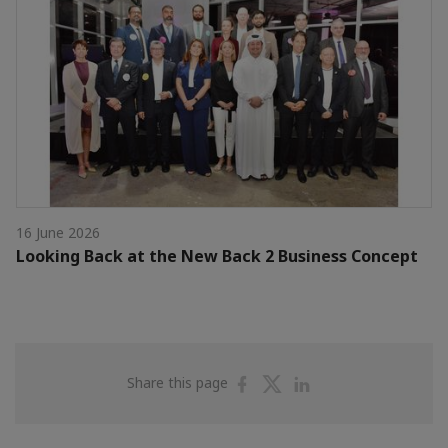
16 June 2026
Looking Back at the New Back 2 Business Concept
Share
Share
Share
Share this page
on
on
on
Facebook
Twitter
Linkedin