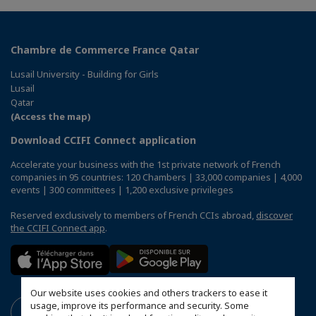
Chambre de Commerce France Qatar
Lusail University - Building for Girls
Lusail
Qatar
(Access the map)
Download CCIFI Connect application
Accelerate your business with the 1st private network of French
companies in 95 countries: 120 Chambers | 33,000 companies | 4,000
events | 300 committees | 1,200 exclusive privileges
Reserved exclusively to members of French CCIs abroad,
discover
the CCIFI Connect app
.
Our website uses cookies and others trackers to ease it
usage, improve its performance and security. Some