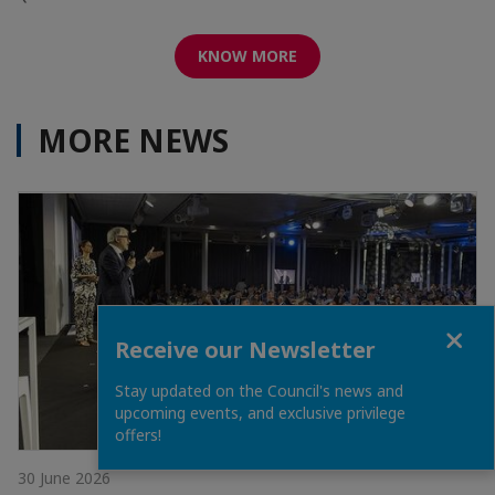
KNOW MORE
MORE NEWS
Close
Receive our Newsletter
Stay updated on the Council's news and
upcoming events, and exclusive privilege
offers!
30 June 2026