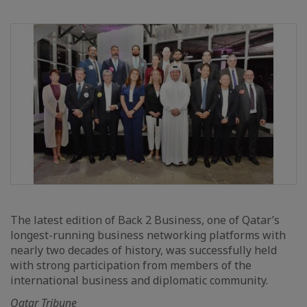
The latest edition of Back 2 Business, one of Qatar’s
longest-running business networking platforms with
nearly two decades of history, was successfully held
with strong participation from members of the
international business and diplomatic community.
Qatar Tribune