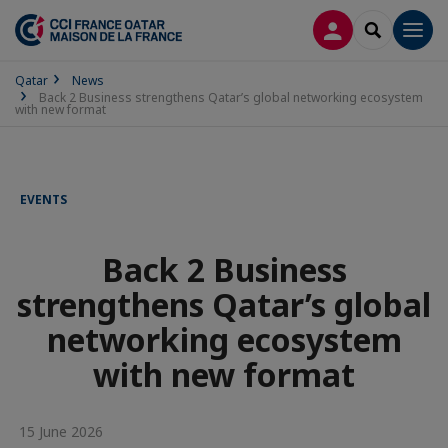
LOG IN
SEARCH
Men
Qatar
News
Back 2 Business strengthens Qatar’s global networking ecosystem
with new format
EVENTS
Back 2 Business
strengthens Qatar’s global
networking ecosystem
with new format
15 June 2026